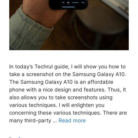
In today’s Techrul guide, I will show you how to
take a screenshot on the Samsung Galaxy A10.
The Samsung Galaxy A10 is an affordable
phone with a nice design and features. Thus, It
also allows you to take screenshots using
various techniques. I will enlighten you
concerning these various techniques. There are
many third-party …
Read more