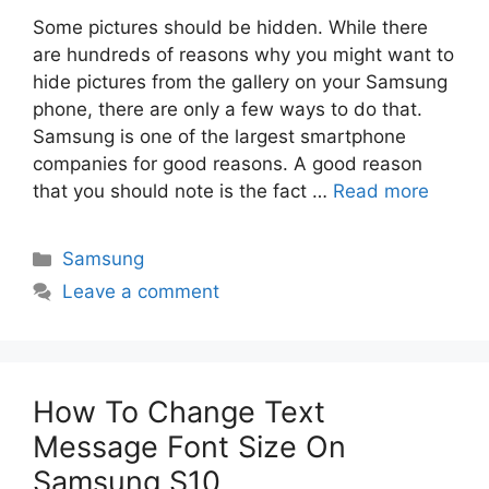
Some pictures should be hidden. While there
are hundreds of reasons why you might want to
hide pictures from the gallery on your Samsung
phone, there are only a few ways to do that.
Samsung is one of the largest smartphone
companies for good reasons. A good reason
that you should note is the fact …
Read more
Categories
Samsung
Leave a comment
How To Change Text
Message Font Size On
Samsung S10