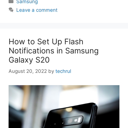
Categories
Samsung
Leave a comment
How to Set Up Flash
Notifications in Samsung
Galaxy S20
August 20, 2022
by
techrul