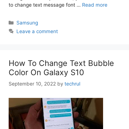
to change text message font …
Read more
Categories
Samsung
Leave a comment
How To Change Text Bubble
Color On Galaxy S10
September 10, 2022
by
techrul