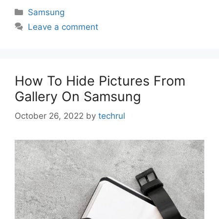
Categories
Samsung
Leave a comment
How To Hide Pictures From
Gallery On Samsung
October 26, 2022
by
techrul