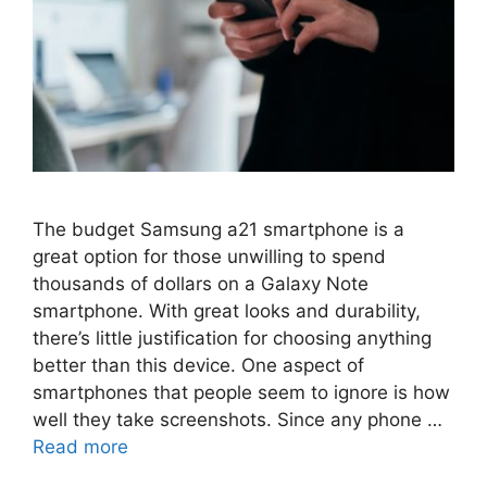
The budget Samsung a21 smartphone is a
great option for those unwilling to spend
thousands of dollars on a Galaxy Note
smartphone. With great looks and durability,
there’s little justification for choosing anything
better than this device. One aspect of
smartphones that people seem to ignore is how
well they take screenshots. Since any phone …
Read more