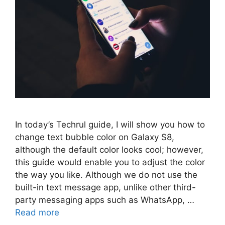
In today’s Techrul guide, I will show you how to
change text bubble color on Galaxy S8,
although the default color looks cool; however,
this guide would enable you to adjust the color
the way you like. Although we do not use the
built-in text message app, unlike other third-
party messaging apps such as WhatsApp, …
Read more