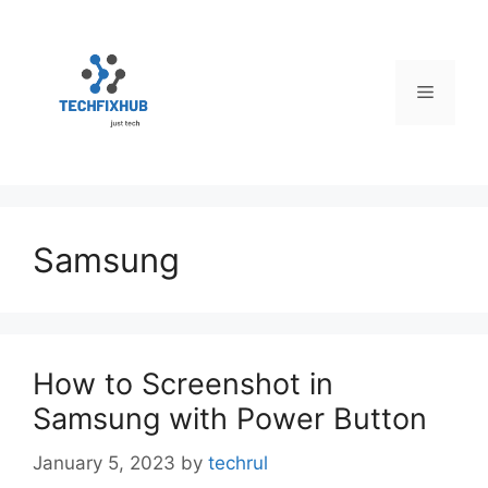
Skip
to
content
Menu
Samsung
How to Screenshot in
Samsung with Power Button
January 5, 2023
by
techrul