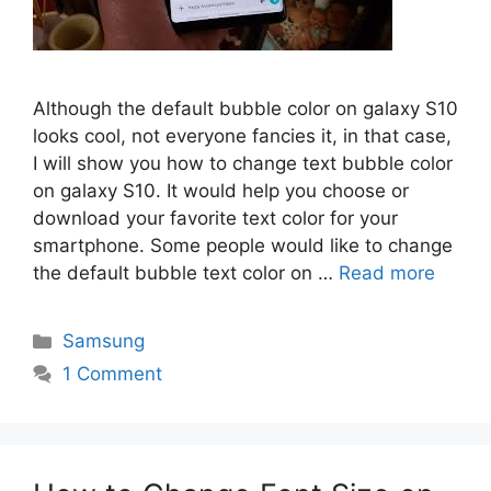
Although the default bubble color on galaxy S10
looks cool, not everyone fancies it, in that case,
I will show you how to change text bubble color
on galaxy S10. It would help you choose or
download your favorite text color for your
smartphone. Some people would like to change
the default bubble text color on …
Read more
Categories
Samsung
1 Comment