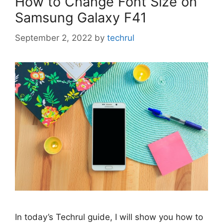
How to Change Font Size on
Samsung Galaxy F41
September 2, 2022
by
techrul
In today’s Techrul guide, I will show you how to