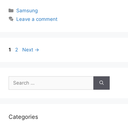
Categories
Samsung
Leave a comment
Page
Page
1
2
Next
→
Search
for:
Categories