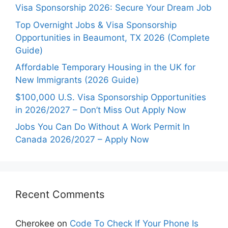
Visa Sponsorship 2026: Secure Your Dream Job
Top Overnight Jobs & Visa Sponsorship
Opportunities in Beaumont, TX 2026 (Complete
Guide)
Affordable Temporary Housing in the UK for
New Immigrants (2026 Guide)
$100,000 U.S. Visa Sponsorship Opportunities
in 2026/2027 – Don’t Miss Out Apply Now
Jobs You Can Do Without A Work Permit In
Canada 2026/2027 – Apply Now
Recent Comments
Cherokee
on
Code To Check If Your Phone Is