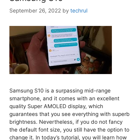
September 26, 2022
by
techrul
Samsung S10 is a surpassing mid-range
smartphone, and it comes with an excellent
quality Super AMOLED display, which
guarantees that you see everything with superb
brightness. Nevertheless, if you do not fancy
the default font size, you still have the option to
change it. In today’s tutorial, you will learn how