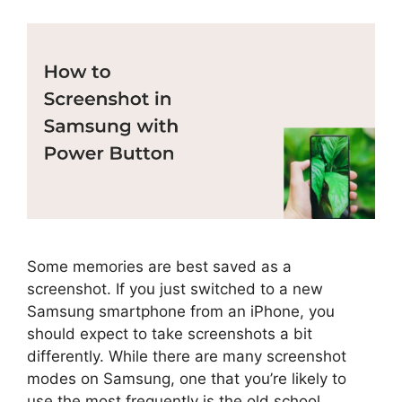
Some memories are best saved as a
screenshot. If you just switched to a new
Samsung smartphone from an iPhone, you
should expect to take screenshots a bit
differently. While there are many screenshot
modes on Samsung, one that you’re likely to
use the most frequently is the old school