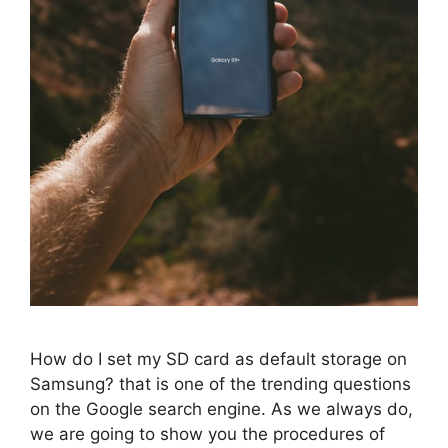
How do I set my SD card as default storage on
Samsung? that is one of the trending questions
on the Google search engine. As we always do,
we are going to show you the procedures of