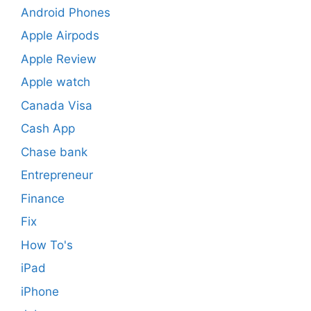
Android Phones
Apple Airpods
Apple Review
Apple watch
Canada Visa
Cash App
Chase bank
Entrepreneur
Finance
Fix
How To's
iPad
iPhone