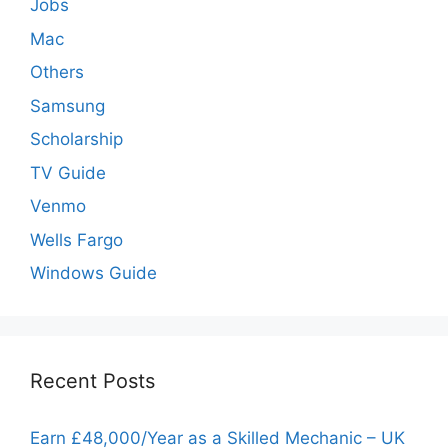
Jobs
Mac
Others
Samsung
Scholarship
TV Guide
Venmo
Wells Fargo
Windows Guide
Recent Posts
Earn £48,000/Year as a Skilled Mechanic – UK