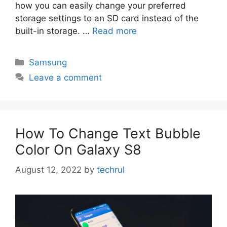
how you can easily change your preferred
storage settings to an SD card instead of the
built-in storage. …
Read more
Categories
Samsung
Leave a comment
How To Change Text Bubble
Color On Galaxy S8
August 12, 2022
by
techrul