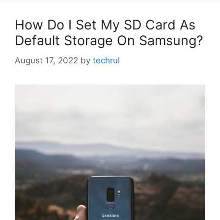
How Do I Set My SD Card As
Default Storage On Samsung?
August 17, 2022
by
techrul