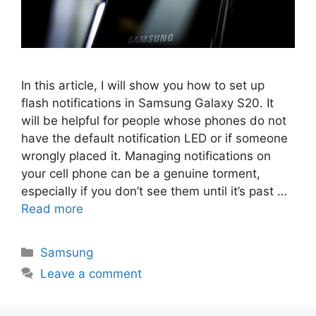
In this article, I will show you how to set up
flash notifications in Samsung Galaxy S20. It
will be helpful for people whose phones do not
have the default notification LED or if someone
wrongly placed it. Managing notifications on
your cell phone can be a genuine torment,
especially if you don’t see them until it’s past …
Read more
Categories
Samsung
Leave a comment