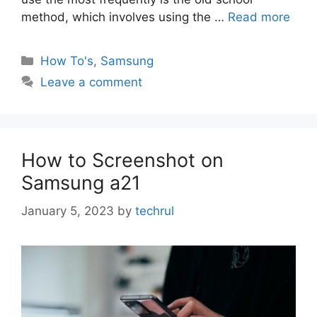
method, which involves using the …
Read more
Categories
How To's
,
Samsung
Leave a comment
How to Screenshot on
Samsung a21
January 5, 2023
by
techrul