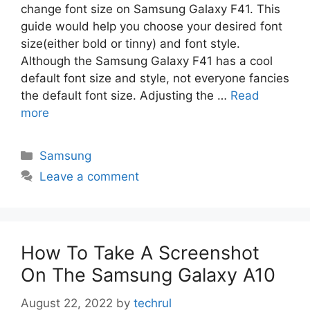
change font size on Samsung Galaxy F41. This
guide would help you choose your desired font
size(either bold or tinny) and font style.
Although the Samsung Galaxy F41 has a cool
default font size and style, not everyone fancies
the default font size. Adjusting the …
Read
more
Categories
Samsung
Leave a comment
How To Take A Screenshot
On The Samsung Galaxy A10
August 22, 2022
by
techrul