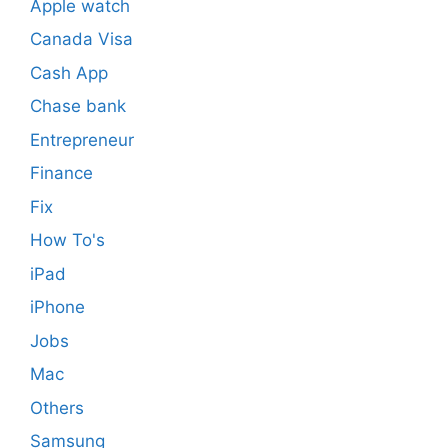
Apple watch
Canada Visa
Cash App
Chase bank
Entrepreneur
Finance
Fix
How To's
iPad
iPhone
Jobs
Mac
Others
Samsung