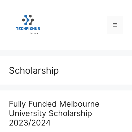
Skip
to
content
Menu
Scholarship
Fully Funded Melbourne
University Scholarship
2023/2024