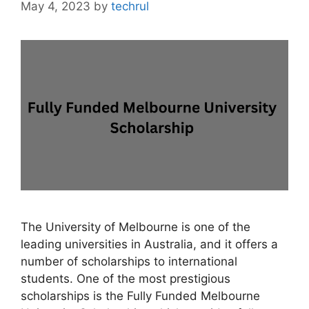
May 4, 2023
by
techrul
The University of Melbourne is one of the
leading universities in Australia, and it offers a
number of scholarships to international
students. One of the most prestigious
scholarships is the Fully Funded Melbourne