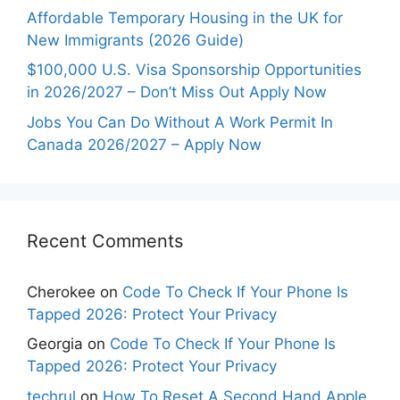
Affordable Temporary Housing in the UK for
New Immigrants (2026 Guide)
$100,000 U.S. Visa Sponsorship Opportunities
in 2026/2027 – Don’t Miss Out Apply Now
Jobs You Can Do Without A Work Permit In
Canada 2026/2027 – Apply Now
Recent Comments
Cherokee
on
Code To Check If Your Phone Is
Tapped 2026: Protect Your Privacy
Georgia
on
Code To Check If Your Phone Is
Tapped 2026: Protect Your Privacy
techrul
on
How To Reset A Second Hand Apple