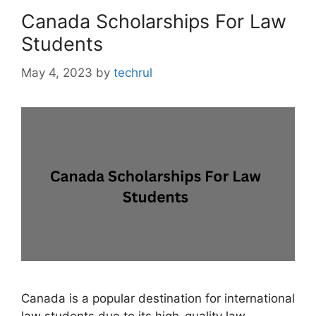
Canada Scholarships For Law
Students
May 4, 2023
by
techrul
Canada is a popular destination for international
law students due to its high-quality law