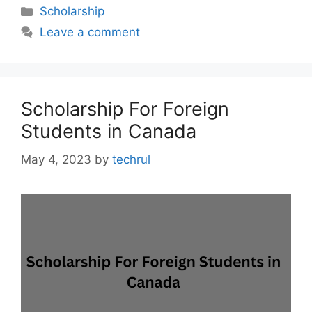
Categories
Scholarship
Leave a comment
Scholarship For Foreign
Students in Canada
May 4, 2023
by
techrul