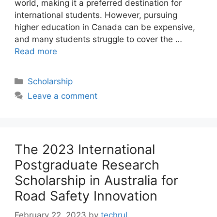
world, making it a preferred destination for
international students. However, pursuing
higher education in Canada can be expensive,
and many students struggle to cover the …
Read more
Categories
Scholarship
Leave a comment
The 2023 International
Postgraduate Research
Scholarship in Australia for
Road Safety Innovation
February 22, 2023
by
techrul