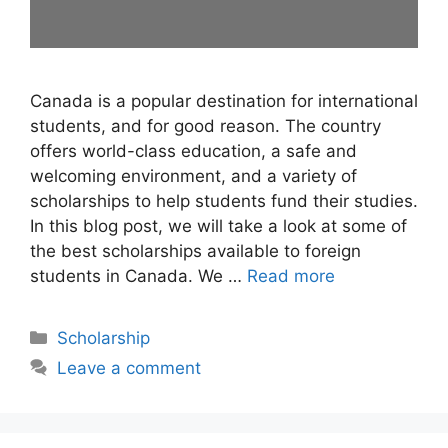
Canada is a popular destination for international
students, and for good reason. The country
offers world-class education, a safe and
welcoming environment, and a variety of
scholarships to help students fund their studies.
In this blog post, we will take a look at some of
the best scholarships available to foreign
students in Canada. We …
Read more
Categories
Scholarship
Leave a comment