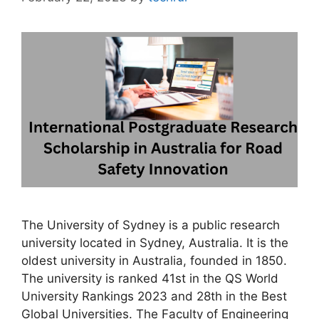
The University of Sydney is a public research
university located in Sydney, Australia. It is the
oldest university in Australia, founded in 1850.
The university is ranked 41st in the QS World
University Rankings 2023 and 28th in the Best
Global Universities. The Faculty of Engineering