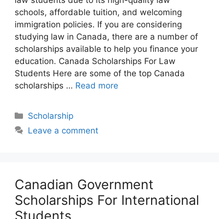
schools, affordable tuition, and welcoming
immigration policies. If you are considering
studying law in Canada, there are a number of
scholarships available to help you finance your
education. Canada Scholarships For Law
Students Here are some of the top Canada
scholarships …
Read more
Categories
Scholarship
Leave a comment
Canadian Government
Scholarships For International
Students