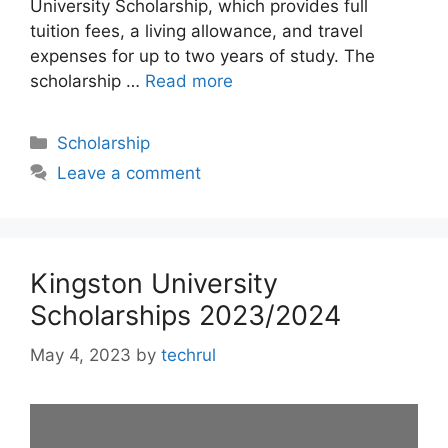
University Scholarship, which provides full
tuition fees, a living allowance, and travel
expenses for up to two years of study. The
scholarship …
Read more
Categories
Scholarship
Leave a comment
Kingston University
Scholarships 2023/2024
May 4, 2023
by
techrul