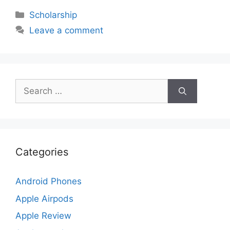
Categories
Scholarship
Leave a comment
Search
for:
Categories
Android Phones
Apple Airpods
Apple Review