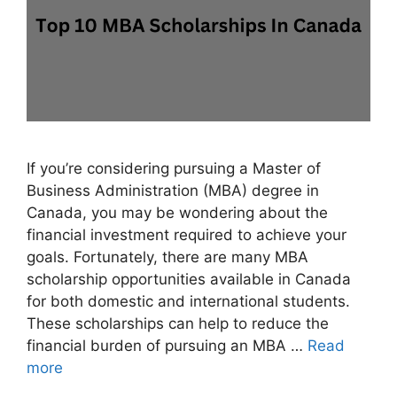
If you’re considering pursuing a Master of
Business Administration (MBA) degree in
Canada, you may be wondering about the
financial investment required to achieve your
goals. Fortunately, there are many MBA
scholarship opportunities available in Canada
for both domestic and international students.
These scholarships can help to reduce the
financial burden of pursuing an MBA …
Read
more