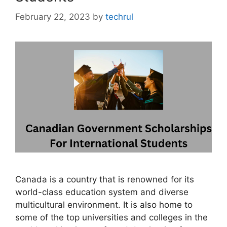
February 22, 2023
by
techrul
Canada is a country that is renowned for its
world-class education system and diverse
multicultural environment. It is also home to
some of the top universities and colleges in the