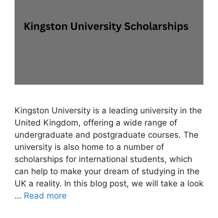
Kingston University is a leading university in the
United Kingdom, offering a wide range of
undergraduate and postgraduate courses. The
university is also home to a number of
scholarships for international students, which
can help to make your dream of studying in the
UK a reality. In this blog post, we will take a look
…
Read more