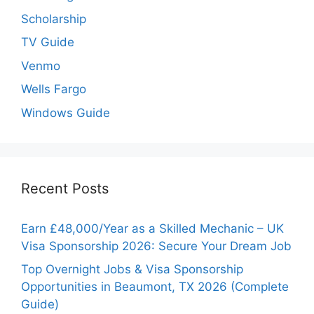
Scholarship
TV Guide
Venmo
Wells Fargo
Windows Guide
Recent Posts
Earn £48,000/Year as a Skilled Mechanic – UK
Visa Sponsorship 2026: Secure Your Dream Job
Top Overnight Jobs & Visa Sponsorship
Opportunities in Beaumont, TX 2026 (Complete
Guide)