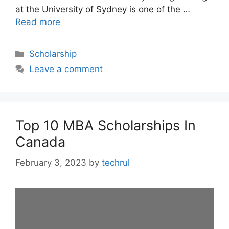
at the University of Sydney is one of the …
Read more
Categories
Scholarship
Leave a comment
Top 10 MBA Scholarships In
Canada
February 3, 2023
by
techrul