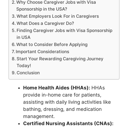
Why Choose Caregiver Jobs with Visa
Sponsorship in the USA?
What Employers Look For in Caregivers
What Does a Caregiver Do?
Finding Caregiver Jobs with Visa Sponsorship
in USA
What to Consider Before Applying
Important Considerations
Start Your Rewarding Caregiving Journey
Today!
Conclusion
Home Health Aides (HHAs):
HHAs
provide in-home care for patients,
assisting with daily living activities like
bathing, dressing, and medication
management.
Certified Nursing Assistants (CNAs):