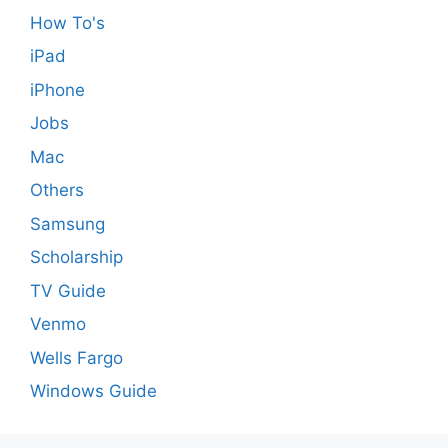
How To's
iPad
iPhone
Jobs
Mac
Others
Samsung
Scholarship
TV Guide
Venmo
Wells Fargo
Windows Guide