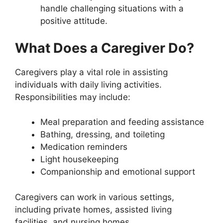
handle challenging situations with a
positive attitude.
What Does a Caregiver Do?
Caregivers play a vital role in assisting
individuals with daily living activities.
Responsibilities may include:
Meal preparation and feeding assistance
Bathing, dressing, and toileting
Medication reminders
Light housekeeping
Companionship and emotional support
Caregivers can work in various settings,
including private homes, assisted living
facilities, and nursing homes.