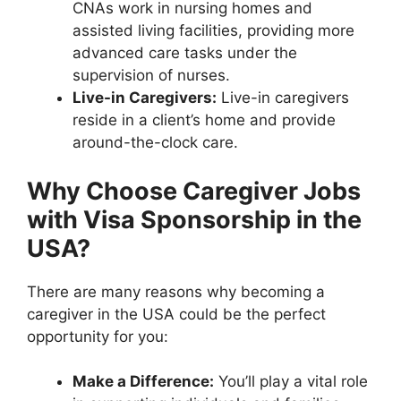
CNAs work in nursing homes and
assisted living facilities, providing more
advanced care tasks under the
supervision of nurses.
Live-in Caregivers:
Live-in caregivers
reside in a client’s home and provide
around-the-clock care.
Why Choose Caregiver Jobs
with Visa Sponsorship in the
USA?
There are many reasons why becoming a
caregiver in the USA could be the perfect
opportunity for you:
Make a Difference:
You’ll play a vital role