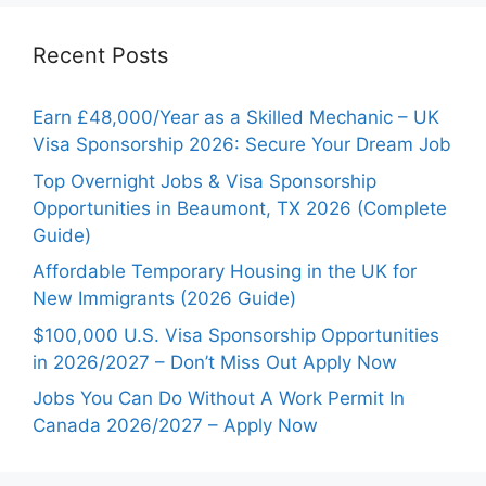
Recent Posts
Earn £48,000/Year as a Skilled Mechanic – UK
Visa Sponsorship 2026: Secure Your Dream Job
Top Overnight Jobs & Visa Sponsorship
Opportunities in Beaumont, TX 2026 (Complete
Guide)
Affordable Temporary Housing in the UK for
New Immigrants (2026 Guide)
$100,000 U.S. Visa Sponsorship Opportunities
in 2026/2027 – Don’t Miss Out Apply Now
Jobs You Can Do Without A Work Permit In
Canada 2026/2027 – Apply Now