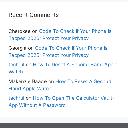
Recent Comments
Cherokee
on
Code To Check If Your Phone Is
Tapped 2026: Protect Your Privacy
Georgia
on
Code To Check If Your Phone Is
Tapped 2026: Protect Your Privacy
techrul
on
How To Reset A Second Hand Apple
Watch
Makenzie Baade
on
How To Reset A Second
Hand Apple Watch
techrul
on
How To Open The Calculator Vault-
App Without A Password