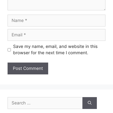
Name
Email
Save my name, email, and website in this
browser for the next time I comment.
Search
for: