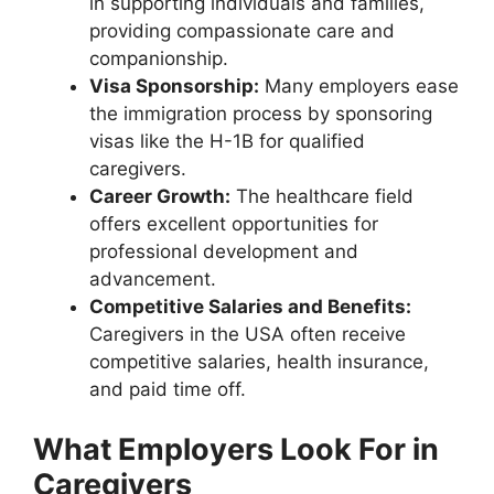
in supporting individuals and families,
providing compassionate care and
companionship.
Visa Sponsorship:
Many employers ease
the immigration process by sponsoring
visas like the H-1B for qualified
caregivers.
Career Growth:
The healthcare field
offers excellent opportunities for
professional development and
advancement.
Competitive Salaries and Benefits:
Caregivers in the USA often receive
competitive salaries, health insurance,
and paid time off.
What Employers Look For in
Caregivers