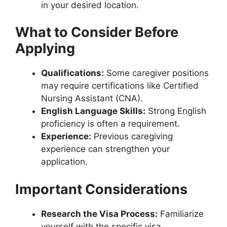
in your desired location.
What to Consider Before
Applying
Qualifications:
Some caregiver positions
may require certifications like Certified
Nursing Assistant (CNA).
English Language Skills:
Strong English
proficiency is often a requirement.
Experience:
Previous caregiving
experience can strengthen your
application.
Important Considerations
Research the Visa Process:
Familiarize
yourself with the specific visa