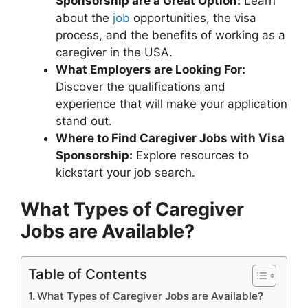
Sponsorship are a Great Option:
Learn
about the
job
opportunities, the visa
process, and the benefits of working as a
caregiver in the USA.
What Employers are Looking For:
Discover the qualifications and
experience that will make your application
stand out.
Where to Find Caregiver Jobs with Visa
Sponsorship:
Explore resources to
kickstart your job search.
What Types of Caregiver
Jobs are Available?
Table of Contents
What Types of Caregiver Jobs are Available?