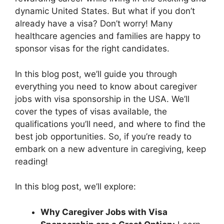
dynamic United States. But what if you don’t
already have a visa? Don’t worry! Many
healthcare agencies and families are happy to
sponsor visas for the right candidates.
In this blog post, we’ll guide you through
everything you need to know about caregiver
jobs with visa sponsorship in the USA. We’ll
cover the types of visas available, the
qualifications you’ll need, and where to find the
best job opportunities. So, if you’re ready to
embark on a new adventure in caregiving, keep
reading!
In this blog post, we’ll explore:
Why Caregiver Jobs with Visa