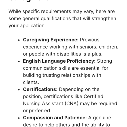
While specific requirements may vary, here are
some general qualifications that will strengthen
your application:
Caregiving Experience:
Previous
experience working with seniors, children,
or people with disabilities is a plus.
English Language Proficiency:
Strong
communication skills are essential for
building trusting relationships with
clients.
Certifications:
Depending on the
position, certifications like Certified
Nursing Assistant (CNA) may be required
or preferred.
Compassion and Patience:
A genuine
desire to help others and the ability to