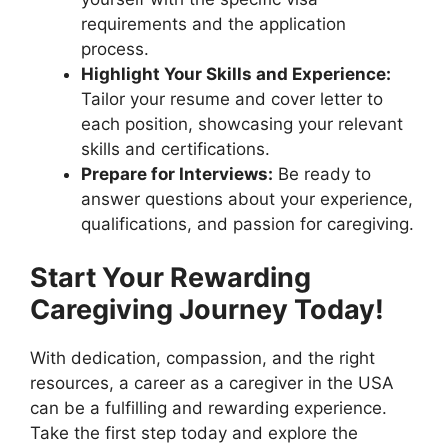
requirements and the application
process.
Highlight Your Skills and Experience:
Tailor your resume and cover letter to
each position, showcasing your relevant
skills and certifications.
Prepare for Interviews:
Be ready to
answer questions about your experience,
qualifications, and passion for caregiving.
Start Your Rewarding
Caregiving Journey Today!
With dedication, compassion, and the right
resources, a career as a caregiver in the USA
can be a fulfilling and rewarding experience.
Take the first step today and explore the