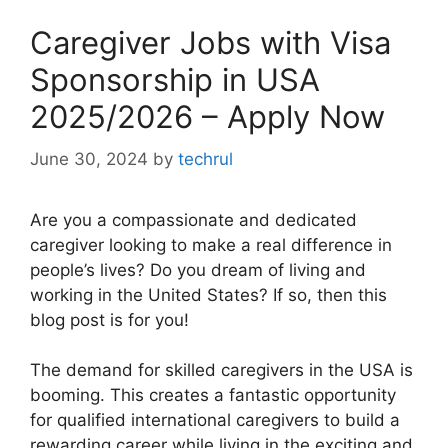
Caregiver Jobs with Visa
Sponsorship in USA
2025/2026 – Apply Now
June 30, 2024
by
techrul
Are you a compassionate and dedicated
caregiver looking to make a real difference in
people’s lives? Do you dream of living and
working in the United States? If so, then this
blog post is for you!
The demand for skilled caregivers in the USA is
booming. This creates a fantastic opportunity
for qualified international caregivers to build a
rewarding career while living in the exciting and