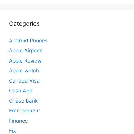
Categories
Android Phones
Apple Airpods
Apple Review
Apple watch
Canada Visa
Cash App
Chase bank
Entrepreneur
Finance
Fix