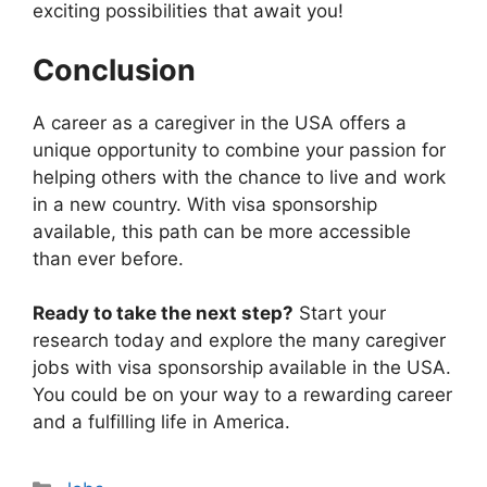
exciting possibilities that await you!
Conclusion
A career as a caregiver in the USA offers a
unique opportunity to combine your passion for
helping others with the chance to live and work
in a new country. With visa sponsorship
available, this path can be more accessible
than ever before.
Ready to take the next step?
Start your
research today and explore the many caregiver
jobs with visa sponsorship available in the USA.
You could be on your way to a rewarding career
and a fulfilling life in America.
Categories