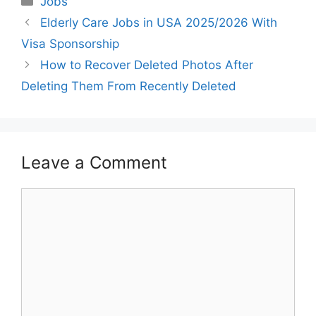
Jobs
Elderly Care Jobs in USA 2025/2026 With
Visa Sponsorship
How to Recover Deleted Photos After
Deleting Them From Recently Deleted
Leave a Comment
Comment