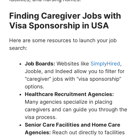
Finding Caregiver Jobs with
Visa Sponsorship in USA
Here are some resources to launch your job
search:
Job Boards:
Websites like
SimplyHired
,
Jooble, and Indeed allow you to filter for
“caregiver” jobs with “visa sponsorship”
options.
Healthcare Recruitment Agencies:
Many agencies specialize in placing
caregivers and can guide you through the
visa process.
Senior Care Facilities and Home Care
Agencies:
Reach out directly to facilities