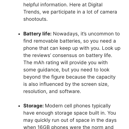
helpful information. Here at Digital
Trends, we participate in a lot of camera
shootouts.
Battery life:
Nowadays, it’s uncommon to
find removable batteries, so you need a
phone that can keep up with you. Look up
the reviews’ consensus on battery life.
The mAh rating will provide you with
some guidance, but you need to look
beyond the figure because the capacity
is also influenced by the screen size,
resolution, and software.
Storage:
Modern cell phones typically
have enough storage space built in. You
may quickly run out of space in the days
when 16GB phones were the norm and