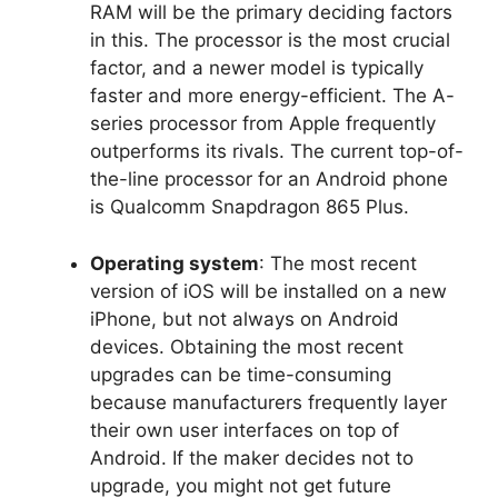
RAM will be the primary deciding factors
in this. The processor is the most crucial
factor, and a newer model is typically
faster and more energy-efficient. The A-
series processor from Apple frequently
outperforms its rivals. The current top-of-
the-line processor for an Android phone
is Qualcomm Snapdragon 865 Plus.
Operating system
: The most recent
version of iOS will be installed on a new
iPhone, but not always on Android
devices. Obtaining the most recent
upgrades can be time-consuming
because manufacturers frequently layer
their own user interfaces on top of
Android. If the maker decides not to
upgrade, you might not get future