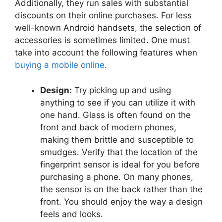
Additionally, they run sales with substantial
discounts on their online purchases. For less
well-known Android handsets, the selection of
accessories is sometimes limited. One must
take into account the following features when
buying a mobile online
.
Design:
Try picking up and using
anything to see if you can utilize it with
one hand. Glass is often found on the
front and back of modern phones,
making them brittle and susceptible to
smudges. Verify that the location of the
fingerprint sensor is ideal for you before
purchasing a phone. On many phones,
the sensor is on the back rather than the
front. You should enjoy the way a design
feels and looks.