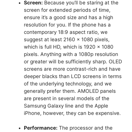
Screen:
Because you’ll be staring at the
screen for extended periods of time,
ensure it’s a good size and has a high
resolution for you. If the phone has a
contemporary 18:9 aspect ratio, we
suggest at least 2160 x 1080 pixels,
which is full HD, which is 1920 x 1080
pixels. Anything with a 1080p resolution
or greater will be sufficiently sharp. OLED
screens are more contrast-rich and have
deeper blacks than LCD screens in terms
of the underlying technology, and we
generally prefer them. AMOLED panels
are present in several models of the
Samsung Galaxy line and the Apple
iPhone, however, they can be expensive.
Performance:
The processor and the