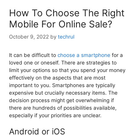
How To Choose The Right
Mobile For Online Sale?
October 9, 2022
by
techrul
It can be difficult to
choose a smartphone
for a
loved one or oneself. There are strategies to
limit your options so that you spend your money
effectively on the aspects that are most
important to you. Smartphones are typically
expensive but crucially necessary items. The
decision process might get overwhelming if
there are hundreds of possibilities available,
especially if your priorities are unclear.
Android or iOS