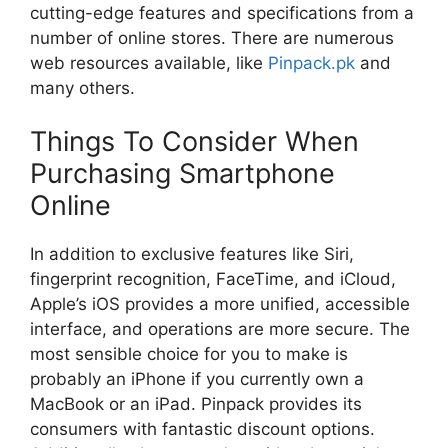
cutting-edge features and specifications from a
number of online stores. There are numerous
web resources available, like
Pinpack.pk
and
many others.
Things To Consider When
Purchasing Smartphone
Online
In addition to exclusive features like Siri,
fingerprint recognition, FaceTime, and iCloud,
Apple’s iOS provides a more unified, accessible
interface, and operations are more secure. The
most sensible choice for you to make is
probably an iPhone if you currently own a
MacBook or an iPad. Pinpack provides its
consumers with fantastic discount options.