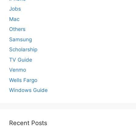
Jobs
Mac
Others
Samsung
Scholarship
TV Guide
Venmo
Wells Fargo
Windows Guide
Recent Posts