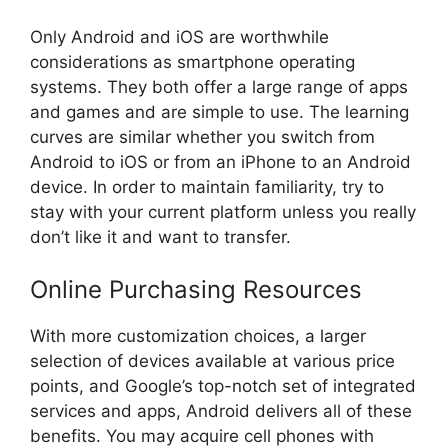
Only Android and iOS are worthwhile
considerations as smartphone operating
systems. They both offer a large range of apps
and games and are simple to use. The learning
curves are similar whether you switch from
Android to iOS or from an iPhone to an Android
device. In order to maintain familiarity, try to
stay with your current platform unless you really
don’t like it and want to transfer.
Online Purchasing Resources
With more customization choices, a larger
selection of devices available at various price
points, and Google’s top-notch set of integrated
services and apps, Android delivers all of these
benefits. You may acquire cell phones with