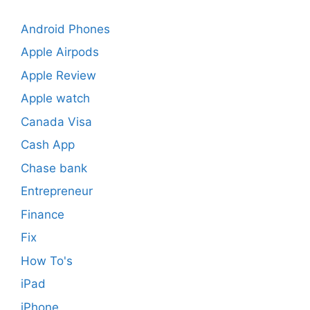
Android Phones
Apple Airpods
Apple Review
Apple watch
Canada Visa
Cash App
Chase bank
Entrepreneur
Finance
Fix
How To's
iPad
iPhone