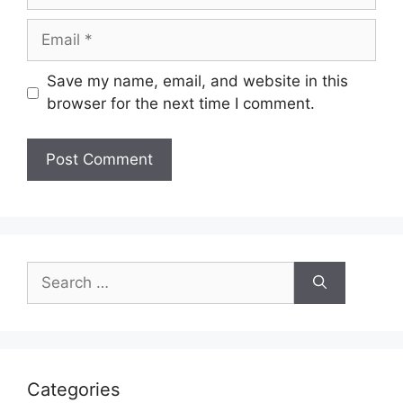
Email
Save my name, email, and website in this
browser for the next time I comment.
Search
for:
Categories