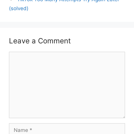
(solved)
Leave a Comment
Comment
Name