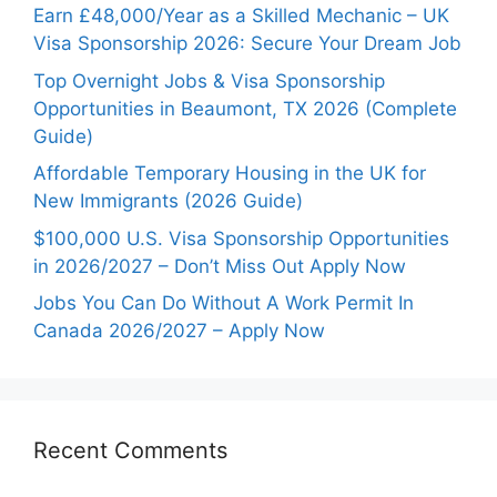
Earn £48,000/Year as a Skilled Mechanic – UK
Visa Sponsorship 2026: Secure Your Dream Job
Top Overnight Jobs & Visa Sponsorship
Opportunities in Beaumont, TX 2026 (Complete
Guide)
Affordable Temporary Housing in the UK for
New Immigrants (2026 Guide)
$100,000 U.S. Visa Sponsorship Opportunities
in 2026/2027 – Don’t Miss Out Apply Now
Jobs You Can Do Without A Work Permit In
Canada 2026/2027 – Apply Now
Recent Comments