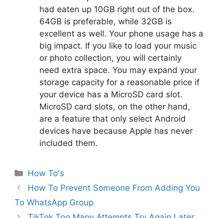
had eaten up 10GB right out of the box.
64GB is preferable, while 32GB is
excellent as well. Your phone usage has a
big impact. If you like to load your music
or photo collection, you will certainly
need extra space. You may expand your
storage capacity for a reasonable price if
your device has a MicroSD card slot.
MicroSD card slots, on the other hand,
are a feature that only select Android
devices have because Apple has never
included them.
Categories
How To's
How To Prevent Someone From Adding You
To WhatsApp Group
TikTok Too Many Attempts Try Again Later