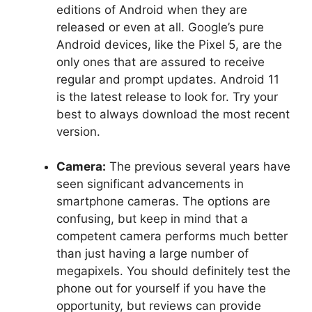
editions of Android when they are
released or even at all. Google’s pure
Android devices, like the Pixel 5, are the
only ones that are assured to receive
regular and prompt updates. Android 11
is the latest release to look for. Try your
best to always download the most recent
version.
Camera:
The previous several years have
seen significant advancements in
smartphone cameras. The options are
confusing, but keep in mind that a
competent camera performs much better
than just having a large number of
megapixels. You should definitely test the
phone out for yourself if you have the
opportunity, but reviews can provide