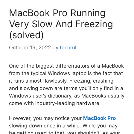
MacBook Pro Running
Very Slow And Freezing
(solved)
October 19, 2022
by
techrul
One of the biggest differentiators of a MacBook
from the typical Windows laptop is the fact that
it runs almost flawlessly. Freezing, crashing,
and slowing down are terms you’ll only find in a
Windows user’s dictionary, as MacBooks usually
come with industry-leading hardware.
However, you may notice your
MacBook Pro
slowing down once in a while. While you may
be getting used to that, you shouldn’t, as your