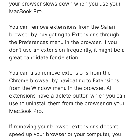
your browser slows down when you use your
MacBook Pro.
You can remove extensions from the Safari
browser by navigating to Extensions through
the Preferences menu in the browser. If you
don’t use an extension frequently, it might be a
great candidate for deletion.
You can also remove extensions from the
Chrome browser by navigating to Extensions
from the Window menu in the browser. All
extensions have a delete button which you can
use to uninstall them from the browser on your
MacBook Pro.
If removing your browser extensions doesn’t
speed up your browser or your computer, you