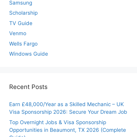
Samsung
Scholarship
TV Guide
Venmo
Wells Fargo
Windows Guide
Recent Posts
Earn £48,000/Year as a Skilled Mechanic – UK
Visa Sponsorship 2026: Secure Your Dream Job
Top Overnight Jobs & Visa Sponsorship
Opportunities in Beaumont, TX 2026 (Complete