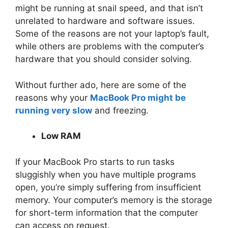
might be running at snail speed, and that isn’t
unrelated to hardware and software issues.
Some of the reasons are not your laptop’s fault,
while others are problems with the computer’s
hardware that you should consider solving.
Without further ado, here are some of the
reasons why your
MacBook Pro might be
running very slow
and freezing.
Low RAM
If your MacBook Pro starts to run tasks
sluggishly when you have multiple programs
open, you’re simply suffering from insufficient
memory. Your computer’s memory is the storage
for short-term information that the computer
can access on request.