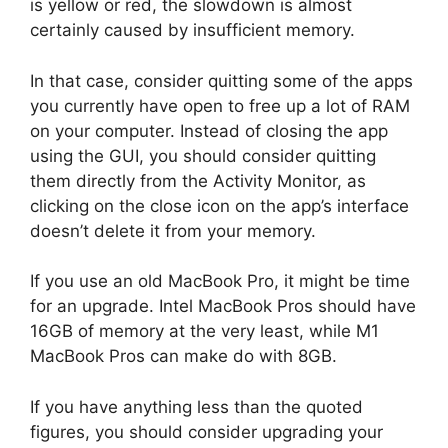
is yellow or red, the slowdown is almost
certainly caused by insufficient memory.
In that case, consider quitting some of the apps
you currently have open to free up a lot of RAM
on your computer. Instead of closing the app
using the GUI, you should consider quitting
them directly from the Activity Monitor, as
clicking on the close icon on the app’s interface
doesn’t delete it from your memory.
If you use an old MacBook Pro, it might be time
for an upgrade. Intel MacBook Pros should have
16GB of memory at the very least, while M1
MacBook Pros can make do with 8GB.
If you have anything less than the quoted
figures, you should consider upgrading your