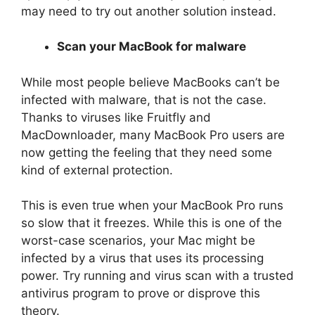
may need to try out another solution instead.
Scan your MacBook for malware
While most people believe MacBooks can’t be
infected with malware, that is not the case.
Thanks to viruses like Fruitfly and
MacDownloader, many MacBook Pro users are
now getting the feeling that they need some
kind of external protection.
This is even true when your MacBook Pro runs
so slow that it freezes. While this is one of the
worst-case scenarios, your Mac might be
infected by a virus that uses its processing
power. Try running and virus scan with a trusted
antivirus program to prove or disprove this
theory.