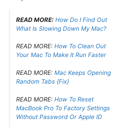
READ MORE:
How Do I Find Out
What Is Slowing Down My Mac?
READ MORE:
How To Clean Out
Your Mac To Make It Run Faster
READ MORE:
Mac Keeps Opening
Random Tabs {Fix}
READ MORE:
How To Reset
MacBook Pro To Factory Settings
Without Password Or Apple ID