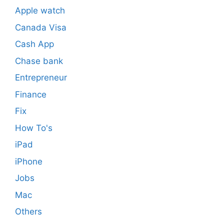
Apple watch
Canada Visa
Cash App
Chase bank
Entrepreneur
Finance
Fix
How To's
iPad
iPhone
Jobs
Mac
Others