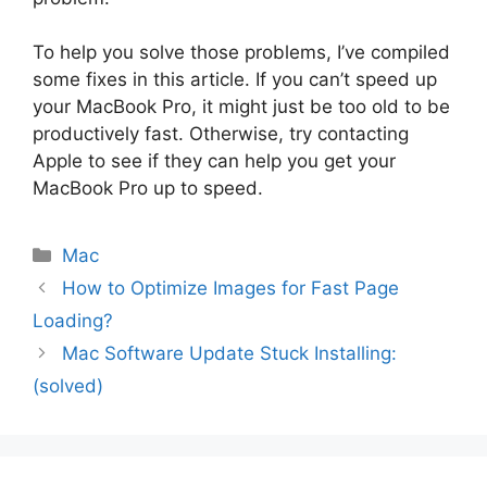
To help you solve those problems, I’ve compiled
some fixes in this article. If you can’t speed up
your MacBook Pro, it might just be too old to be
productively fast. Otherwise, try contacting
Apple to see if they can help you get your
MacBook Pro up to speed.
Categories
Mac
How to Optimize Images for Fast Page
Loading?
Mac Software Update Stuck Installing:
(solved)