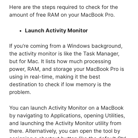
Here are the steps required to check for the
amount of free RAM on your MacBook Pro.
Launch Activity Monitor
If you’re coming from a Windows background,
the activity monitor is like the Task Manager,
but for Mac. It lists how much processing
power, RAM, and storage your MacBook Pro is
using in real-time, making it the best
destination to check if low memory is the
problem.
You can launch Activity Monitor on a MacBook
by navigating to Applications, opening Utilities,
and launching the Activity Monitor utility from
there. Alternatively, you can open the tool by