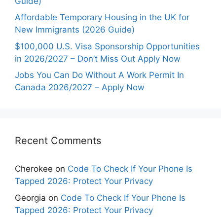
Guide)
Affordable Temporary Housing in the UK for
New Immigrants (2026 Guide)
$100,000 U.S. Visa Sponsorship Opportunities
in 2026/2027 – Don’t Miss Out Apply Now
Jobs You Can Do Without A Work Permit In
Canada 2026/2027 – Apply Now
Recent Comments
Cherokee
on
Code To Check If Your Phone Is
Tapped 2026: Protect Your Privacy
Georgia
on
Code To Check If Your Phone Is
Tapped 2026: Protect Your Privacy