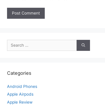
Search
for:
Categories
Android Phones
Apple Airpods
Apple Review