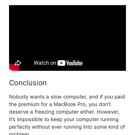
Conclusion
Nobody wants a slow computer, and if you paid
the premium for a MacBook Pro, you don’t
deserve a freezing computer either. However,
it’s impossible to keep your computer running
perfectly without ever running into some kind of
problem.