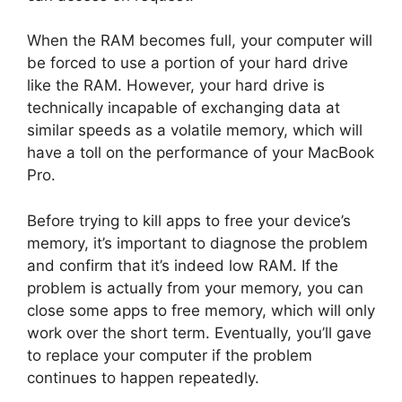
When the RAM becomes full, your computer will
be forced to use a portion of your hard drive
like the RAM. However, your hard drive is
technically incapable of exchanging data at
similar speeds as a volatile memory, which will
have a toll on the performance of your MacBook
Pro.
Before trying to kill apps to free your device’s
memory, it’s important to diagnose the problem
and confirm that it’s indeed low RAM. If the
problem is actually from your memory, you can
close some apps to free memory, which will only
work over the short term. Eventually, you’ll gave
to replace your computer if the problem
continues to happen repeatedly.