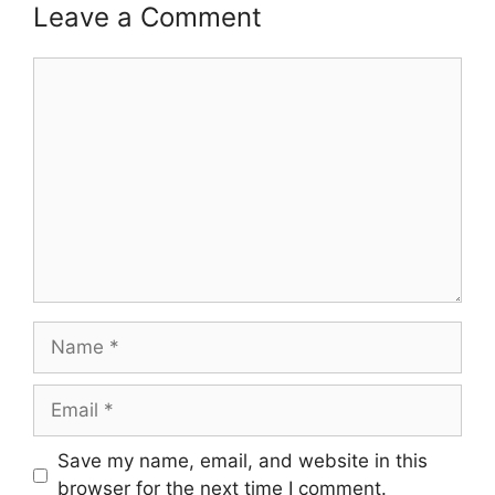
Leave a Comment
Comment
Name
Email
Save my name, email, and website in this
browser for the next time I comment.