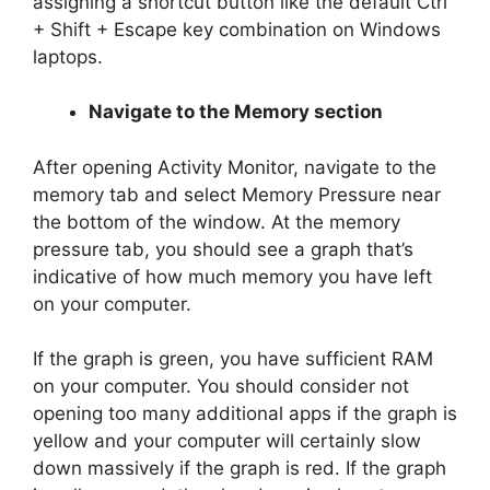
assigning a shortcut button like the default Ctrl
+ Shift + Escape key combination on Windows
laptops.
Navigate to the Memory section
After opening Activity Monitor, navigate to the
memory tab and select Memory Pressure near
the bottom of the window. At the memory
pressure tab, you should see a graph that’s
indicative of how much memory you have left
on your computer.
If the graph is green, you have sufficient RAM
on your computer. You should consider not
opening too many additional apps if the graph is
yellow and your computer will certainly slow
down massively if the graph is red. If the graph