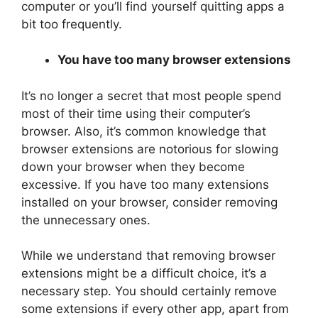
computer or you’ll find yourself quitting apps a
bit too frequently.
You have too many browser extensions
It’s no longer a secret that most people spend
most of their time using their computer’s
browser. Also, it’s common knowledge that
browser extensions are notorious for slowing
down your browser when they become
excessive. If you have too many extensions
installed on your browser, consider removing
the unnecessary ones.
While we understand that removing browser
extensions might be a difficult choice, it’s a
necessary step. You should certainly remove
some extensions if every other app, apart from