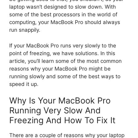
laptop wasn’t designed to slow down. With
some of the best processors in the world of
computing, your MacBook Pro should always
run snappily.
If your MacBook Pro runs very slowly to the
point of freezing, we have solutions. In this
article, you’ll learn some of the most common
reasons why your MacBook Pro might be
running slowly and some of the best ways to
speed it up.
Why Is Your MacBook Pro
Running Very Slow And
Freezing And How To Fix It
There are a couple of reasons why your laptop