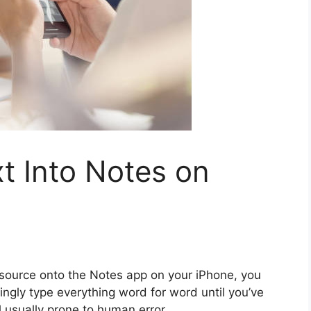
t Into Notes on
l source onto the Notes app on your iPhone, you
ingly type everything word for word until you’ve
l usually prone to human error.