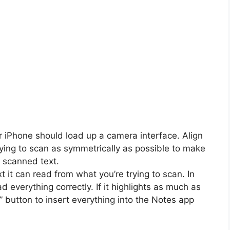
ur iPhone should load up a camera interface. Align
rying to scan as symmetrically as possible to make
e scanned text.
t it can read from what you’re trying to scan. In
d everything correctly. If it highlights as much as
t” button to insert everything into the Notes app