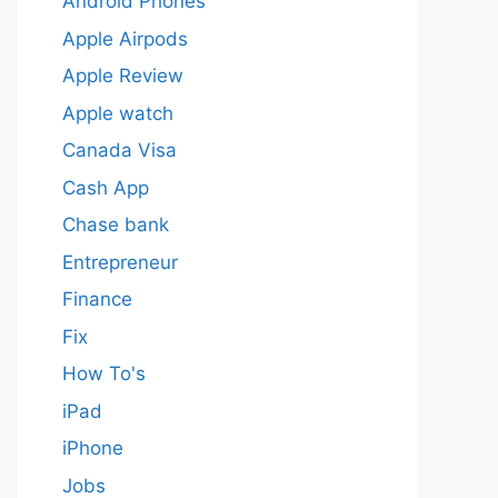
Android Phones
Apple Airpods
Apple Review
Apple watch
Canada Visa
Cash App
Chase bank
Entrepreneur
Finance
Fix
How To's
iPad
iPhone
Jobs