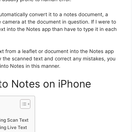
utomatically convert it to a notes document, a
e camera at the document in question. If I were to
xt into the Notes app than have to type it in each
text from a leaflet or document into the Notes app
y the scanned text and correct any mistakes, you
into Notes in this manner.
to Notes on iPhone
ing Scan Text
ing Live Text