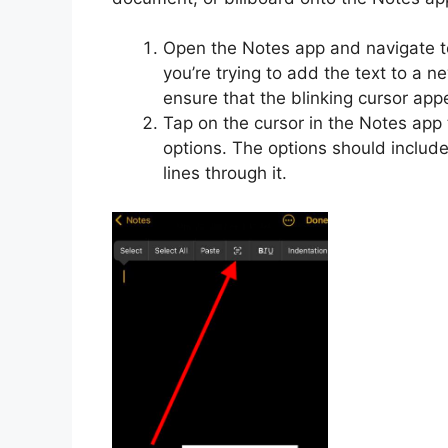
Open the Notes app and navigate to
you’re trying to add the text to a n
ensure that the blinking cursor app
Tap on the cursor in the Notes app 
options. The options should includ
lines through it.