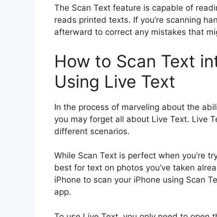
The Scan Text feature is capable of readi
reads printed texts. If you’re scanning h
afterward to correct any mistakes that mi
How to Scan Text in
Using Live Text
In the process of marveling about the abil
you may forget all about Live Text. Live T
different scenarios.
While Scan Text is perfect when you’re try
best for text on photos you’ve taken alrea
iPhone to scan your iPhone using Scan Tex
app.
To use Live Text, you only need to open 