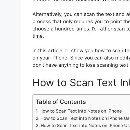
Alternatively, you can scan the text and a
process that only requires you to point th
choose a hundred times, I’d rather scan te
time.
In this article, I’ll show you how to scan 
on your iPhone. Since you can also modif
don’t have anything to lose scanning text 
How to Scan Text In
Table of Contents
How to Scan Text Into Notes on iPhone
How to Scan Text into Notes on iPhone Us
How to Scan Text into Notes on iPhone Us