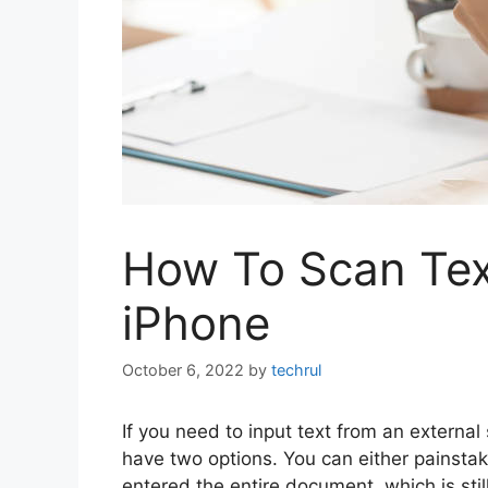
How To Scan Tex
iPhone
October 6, 2022
by
techrul
If you need to input text from an externa
have two options. You can either painstak
entered the entire document, which is stil