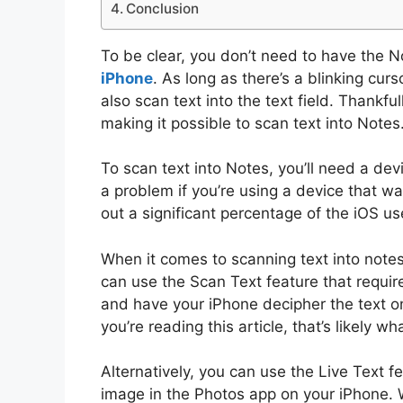
Conclusion
To be clear, you don’t need to have the 
iPhone
. As long as there’s a blinking cu
also scan text into the text field. Thankfu
making it possible to scan text into Notes
To scan text into Notes, you’ll need a devi
a problem if you’re using a device that was
out a significant percentage of the iOS us
When it comes to scanning text into notes,
can use the Scan Text feature that requir
and have your iPhone decipher the text on i
you’re reading this article, that’s likely wh
Alternatively, you can use the Live Text f
image in the Photos app on your iPhone. W