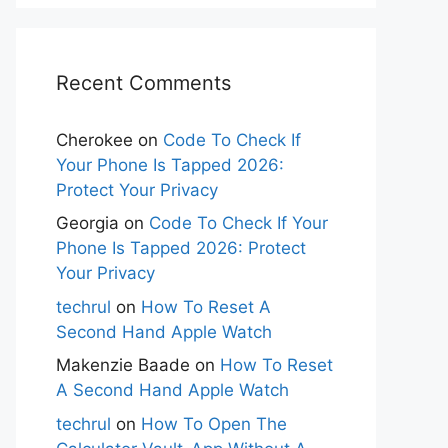
Recent Comments
Cherokee
on
Code To Check If
Your Phone Is Tapped 2026:
Protect Your Privacy
Georgia
on
Code To Check If Your
Phone Is Tapped 2026: Protect
Your Privacy
techrul
on
How To Reset A
Second Hand Apple Watch
Makenzie Baade
on
How To Reset
A Second Hand Apple Watch
techrul
on
How To Open The