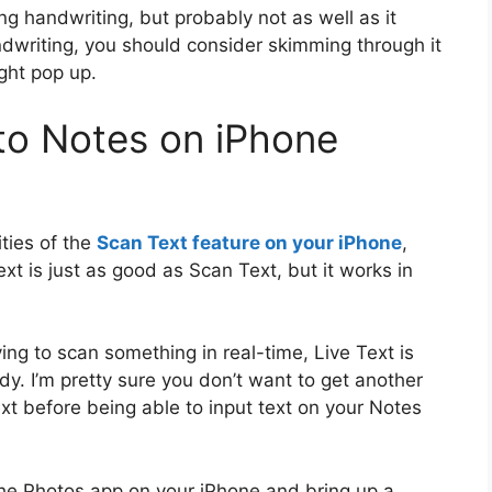
ng handwriting, but probably not as well as it
andwriting, you should consider skimming through it
ght pop up.
to Notes on iPhone
ities of the
Scan Text feature on your iPhone
,
ext is just as good as Scan Text, but it works in
ing to scan something in real-time, Live Text is
dy. I’m pretty sure you don’t want to get another
t before being able to input text on your Notes
the Photos app on your iPhone and bring up a