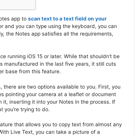
Notes app to
scan text to a text field on your
rsor and you can type using the keyboard, you can
lly, the Notes app satisfies all the requirements,
.
ce running iOS 15 or later. While that shouldn’t be
 manufactured in the last five years, it still cuts
er base from this feature.
 there are two options available to you. First, you
es pointing your camera at a leaflet or document
t, inserting it into your Notes in the process. If
at you’re trying to do.
eature that allows you to copy text from almost any
ith Live Text, you can take a picture of a