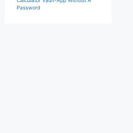
Calculator Vault-App Without A
Password