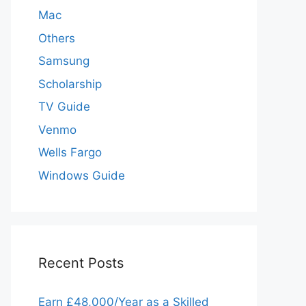
Mac
Others
Samsung
Scholarship
TV Guide
Venmo
Wells Fargo
Windows Guide
Recent Posts
Earn £48,000/Year as a Skilled