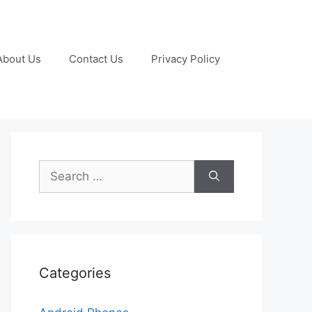
About Us
Contact Us
Privacy Policy
Search
for:
Categories