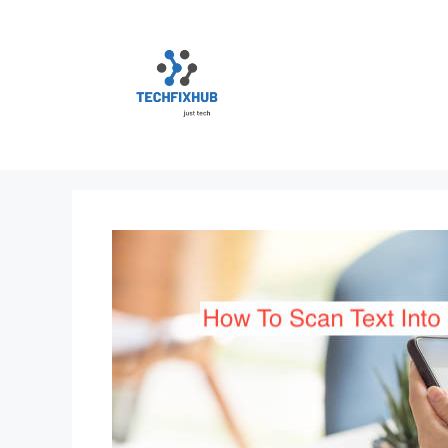
Skip
to
content