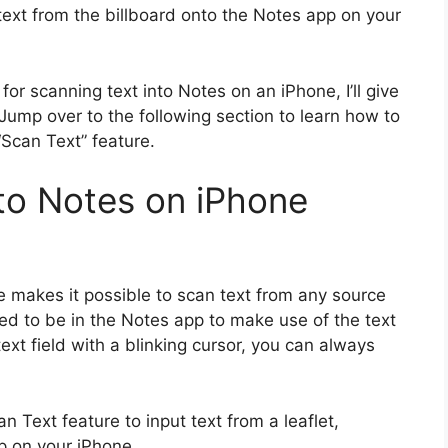
text from the billboard onto the Notes app on your
r scanning text into Notes on an iPhone, I’ll give
ump over to the following section to learn how to
“Scan Text” feature.
to Notes on iPhone
re makes it possible to scan text from any source
eed to be in the Notes app to make use of the text
ext field with a blinking cursor, you can always
n Text feature to input text from a leaflet,
p on your iPhone.