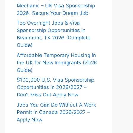
Mechanic – UK Visa Sponsorship
2026: Secure Your Dream Job
Top Overnight Jobs & Visa
Sponsorship Opportunities in
Beaumont, TX 2026 (Complete
Guide)
Affordable Temporary Housing in
the UK for New Immigrants (2026
Guide)
$100,000 U.S. Visa Sponsorship
Opportunities in 2026/2027 –
Don’t Miss Out Apply Now
Jobs You Can Do Without A Work
Permit In Canada 2026/2027 –
Apply Now