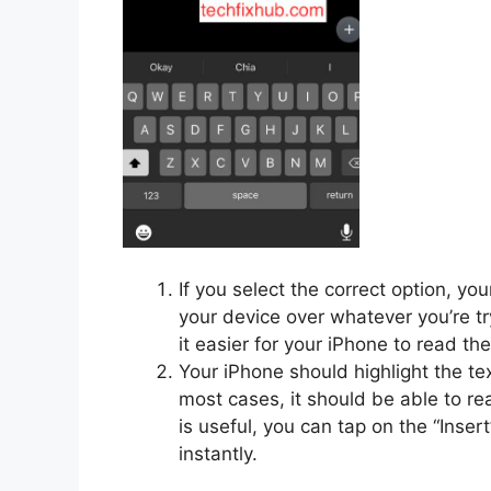
If you select the correct option, yo
your device over whatever you’re t
it easier for your iPhone to read th
Your iPhone should highlight the tex
most cases, it should be able to rea
is useful, you can tap on the “Inser
instantly.