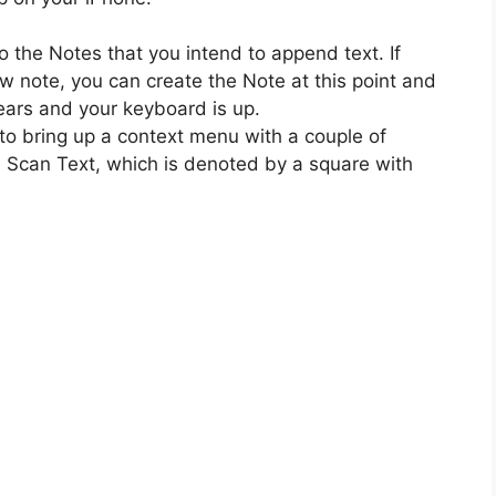
 the Notes that you intend to append text. If
ew note, you can create the Note at this point and
ears and your keyboard is up.
to bring up a context menu with a couple of
e Scan Text, which is denoted by a square with