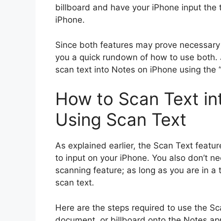
billboard and have your iPhone input the 
iPhone.
Since both features may prove necessary fo
you a quick rundown of how to use both. J
scan text into Notes on iPhone using the 
How to Scan Text in
Using Scan Text
As explained earlier, the Scan Text featu
to input on your iPhone. You also don’t n
scanning feature; as long as you are in a t
scan text.
Here are the steps required to use the Sca
document, or billboard onto the Notes ap