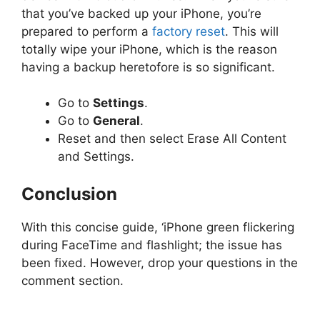
that you’ve backed up your iPhone, you’re
prepared to perform a
factory reset
. This will
totally wipe your iPhone, which is the reason
having a backup heretofore is so significant.
Go to
Settings
.
Go to
General
.
Reset and then select Erase All Content
and Settings.
Conclusion
With this concise guide, ‘iPhone green flickering
during FaceTime and flashlight; the issue has
been fixed. However, drop your questions in the
comment section.