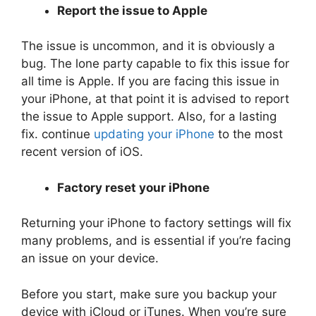
Report the issue to Apple
The issue is uncommon, and it is obviously a
bug. The lone party capable to fix this issue for
all time is Apple. If you are facing this issue in
your iPhone, at that point it is advised to report
the issue to Apple support. Also, for a lasting
fix. continue
updating your iPhone
to the most
recent version of iOS.
Factory reset your iPhone
Returning your iPhone to factory settings will fix
many problems, and is essential if you’re facing
an issue on your device.
Before you start, make sure you backup your
device with iCloud or iTunes. When you’re sure