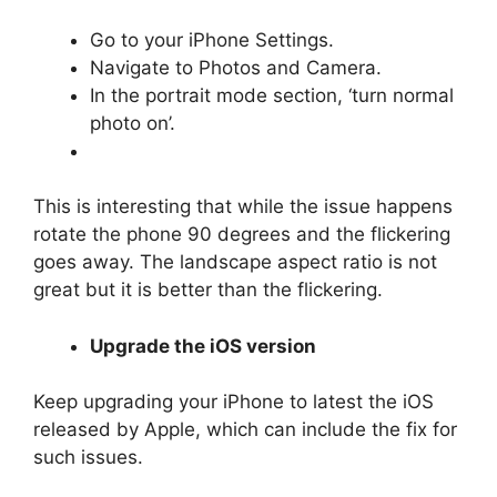
Go to your iPhone Settings.
Navigate to Photos and Camera.
In the portrait mode section, ‘turn normal
photo on’.
This is interesting that while the issue happens
rotate the phone 90 degrees and the flickering
goes away. The landscape aspect ratio is not
great but it is better than the flickering.
Upgrade the iOS version
Keep upgrading your iPhone to latest the iOS
released by Apple, which can include the fix for
such issues.