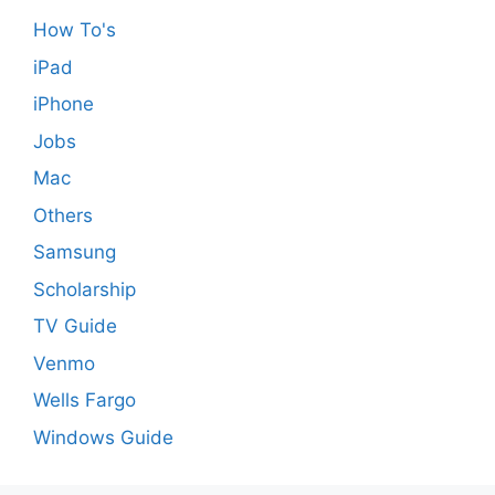
How To's
iPad
iPhone
Jobs
Mac
Others
Samsung
Scholarship
TV Guide
Venmo
Wells Fargo
Windows Guide