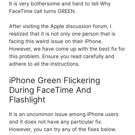
It is very bothersome and hard to tell Why
FaceTime call turns GREEN.
After visiting the Apple discussion forum, I
realized that it is not only one person that is
facing this weird issue on their iPhone.
However, we have come up with the best fix for
this problem. Ensure you read carefully and
adhere to all the instructions.
iPhone Green Flickering
During FaceTime And
Flashlight
It is an uncommon issue among iPhone users
and it does not have any particular fix.
However, you can try any of the fixes below.