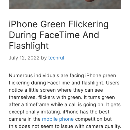
iPhone Green Flickering
During FaceTime And
Flashlight
July 12, 2022
by
techrul
Numerous individuals are facing iPhone green
flickering during FaceTime and flashlight. Users
notice a little screen where they can see
themselves, flickers with green. It turns green
after a timeframe while a call is going on. It gets
exceptionally irritating. iPhone has the best
camera in the
mobile phone
competition but
this does not seem to issue with camera quality.