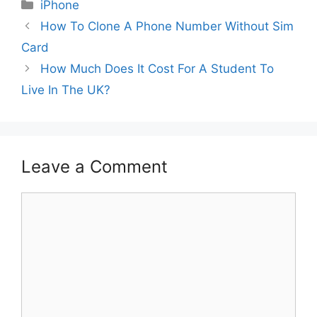
Categories
iPhone
How To Clone A Phone Number Without Sim
Card
How Much Does It Cost For A Student To
Live In The UK?
Leave a Comment
Comment