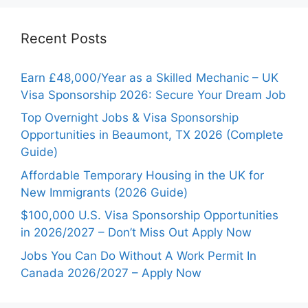
Recent Posts
Earn £48,000/Year as a Skilled Mechanic – UK
Visa Sponsorship 2026: Secure Your Dream Job
Top Overnight Jobs & Visa Sponsorship
Opportunities in Beaumont, TX 2026 (Complete
Guide)
Affordable Temporary Housing in the UK for
New Immigrants (2026 Guide)
$100,000 U.S. Visa Sponsorship Opportunities
in 2026/2027 – Don’t Miss Out Apply Now
Jobs You Can Do Without A Work Permit In
Canada 2026/2027 – Apply Now