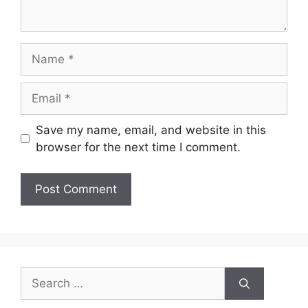
Name
Email
Save my name, email, and website in this
browser for the next time I comment.
Search
for: