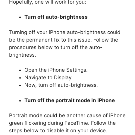
Hopefully, one will work for you:
Turn off auto-brightness
Turning off your iPhone auto-brightness could
be the permanent fix to this issue. Follow the
procedures below to turn off the auto-
brightness.
Open the iPhone Settings.
Navigate to Display.
Now, turn off auto-brightness.
Turn off the portrait mode in iPhone
Portrait mode could be another cause of iPhone
green flickering during FaceTime. Follow the
steps below to disable it on your device.