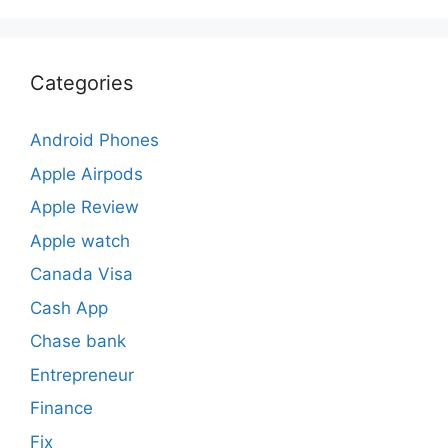
Categories
Android Phones
Apple Airpods
Apple Review
Apple watch
Canada Visa
Cash App
Chase bank
Entrepreneur
Finance
Fix