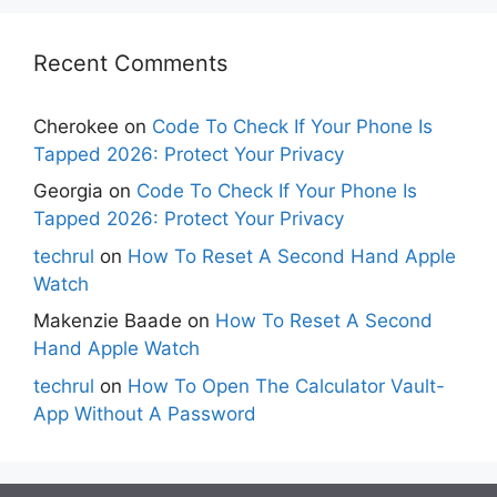
Recent Comments
Cherokee
on
Code To Check If Your Phone Is
Tapped 2026: Protect Your Privacy
Georgia
on
Code To Check If Your Phone Is
Tapped 2026: Protect Your Privacy
techrul
on
How To Reset A Second Hand Apple
Watch
Makenzie Baade
on
How To Reset A Second
Hand Apple Watch
techrul
on
How To Open The Calculator Vault-
App Without A Password