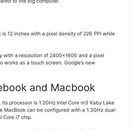
ared to the big computer.
k
is 12 inches with a pixel density of 226 PPI while
y with a resolution of 2400×1600 and a pixel
lso works as a touch screen. Google’s new
xlebook and Macbook
, its processor is 1.2GHz Intel Core m3 Kaby Lake
e MacBook can be configured with a 1.3GHz dual-
l Core i7 chip.