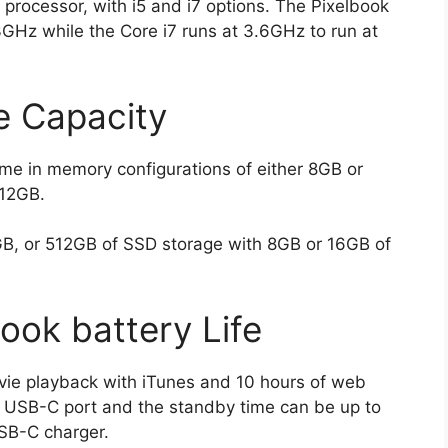
processor, with i5 and i7 options. The Pixelbook
3GHz while the Core i7 runs at 3.6GHz to run at
 Capacity
e in memory configurations of either 8GB or
512GB.
B, or 512GB of SSD storage with 8GB or 16GB of
ok battery Life
vie playback with iTunes and 10 hours of web
he USB-C port and the standby time can be up to
SB-C charger.