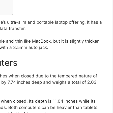
s ultra-slim and portable laptop offering. It has a
ata transfer.
le and thin like MacBook, but it is slightly thicker
with a 3.5mm auto jack.
ters
ches when closed due to the tempered nature of
 by 7.74 inches deep and weighs a total of 2.03
 when closed. Its depth is 11.04 inches while its
nds. Both computers can be heavier than tablets.