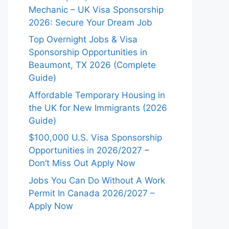
Mechanic – UK Visa Sponsorship
2026: Secure Your Dream Job
Top Overnight Jobs & Visa
Sponsorship Opportunities in
Beaumont, TX 2026 (Complete
Guide)
Affordable Temporary Housing in
the UK for New Immigrants (2026
Guide)
$100,000 U.S. Visa Sponsorship
Opportunities in 2026/2027 –
Don’t Miss Out Apply Now
Jobs You Can Do Without A Work
Permit In Canada 2026/2027 –
Apply Now