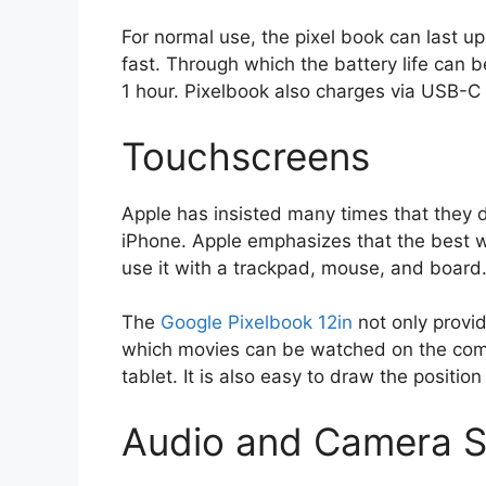
For normal use, the pixel book can last u
fast. Through which the battery life can b
1 hour. Pixelbook also charges via USB-C
Touchscreens
Apple has insisted many times that they 
iPhone. Apple emphasizes that the best w
use it with a trackpad, mouse, and board
The
Google Pixelbook 12in
not only provid
which movies can be watched on the compu
tablet. It is also easy to draw the position
Audio and Camera S