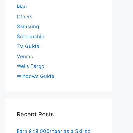
Mac
Others
Samsung
Scholarship
TV Guide
Venmo
Wells Fargo
Windows Guide
Recent Posts
Earn £48,000/Year as a Skilled