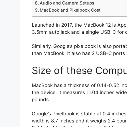
Audio and Camera Setups
MacBook and Pixelbook Cost
Launched in 2017, the MacBook 12 is Apple’
3.5mm auto jack and a single USB-C for d
Similarly, Google’s pixelbook is also portab
than MacBook. It also has 2 USB-C ports 
Size of these Compu
MacBook has a thickness of 0.14-0.52 in
the device. It measures 11.04 inches wide
pounds.
Google’s Pixelbook is stable at 0.4 inches
width is 8.7 inches and it weighs 2.4 pou