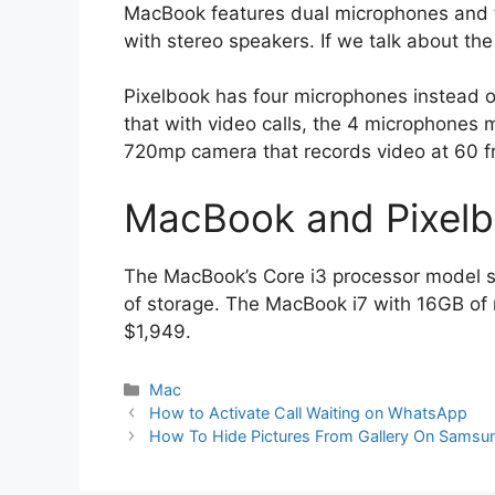
MacBook features dual microphones and
with stereo speakers. If we talk about th
Pixelbook has four microphones instead o
that with video calls, the 4 microphones 
720mp camera that records video at 60 f
MacBook and Pixelb
The MacBook’s Core i3 processor model 
of storage. The MacBook i7 with 16GB of
$1,949.
Categories
Mac
How to Activate Call Waiting on WhatsApp
How To Hide Pictures From Gallery On Samsu