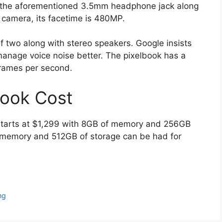
 the aforementioned 3.5mm headphone jack along
e camera, its facetime is 480MP.
f two along with stereo speakers. Google insists
manage voice noise better. The pixelbook has a
rames per second.
ook Cost
starts at $1,299 with 8GB of memory and 256GB
 memory and 512GB of storage can be had for
ng