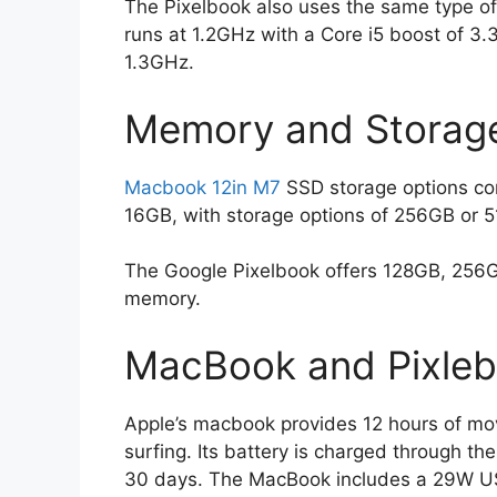
The Pixelbook also uses the same type of 
runs at 1.2GHz with a Core i5 boost of 3.
1.3GHz.
Memory and Storage
Macbook 12in M7
SSD storage options com
16GB, with storage options of 256GB or 
The Google Pixelbook offers 128GB, 256G
memory.
MacBook and Pixlebo
Apple’s macbook provides 12 hours of mo
surfing. Its battery is charged through t
30 days. The MacBook includes a 29W U