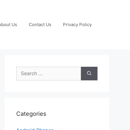
About Us
Contact Us
Privacy Policy
Search
for:
Categories