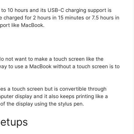
p to 10 hours and its USB-C charging support is
e charged for 2 hours in 15 minutes or 7.5 hours in
 port like MacBook.
do not want to make a touch screen like the
ay to use a MacBook without a touch screen is to
.
es a touch screen but is convertible through
ter display and it also keeps printing like a
 of the display using the stylus pen.
etups