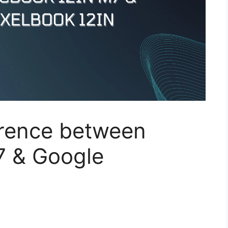
erence between
7 & Google