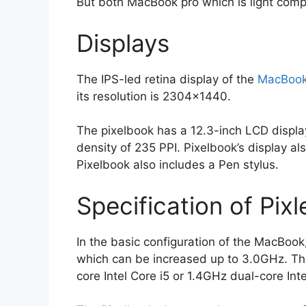
But both MacBook pro which is light comp
Displays
The IPS-led retina display of the
MacBoo
its resolution is 2304×1440.
The pixelbook has a 12.3-inch LCD displa
density of 235 PPI. Pixelbook’s display a
Pixelbook also includes a Pen stylus.
Specification of Pi
In the basic configuration of the MacBook
which can be increased up to 3.0GHz. Th
core Intel Core i5 or 1.4GHz dual-core Inte