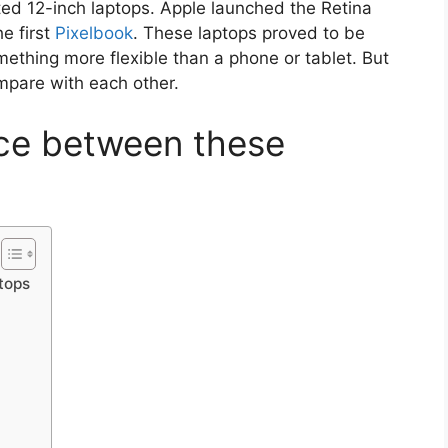
ed 12-inch laptops. Apple launched the Retina
e first
Pixelbook
. These laptops proved to be
ething more flexible than a phone or tablet. But
mpare with each other.
nce between these
tops