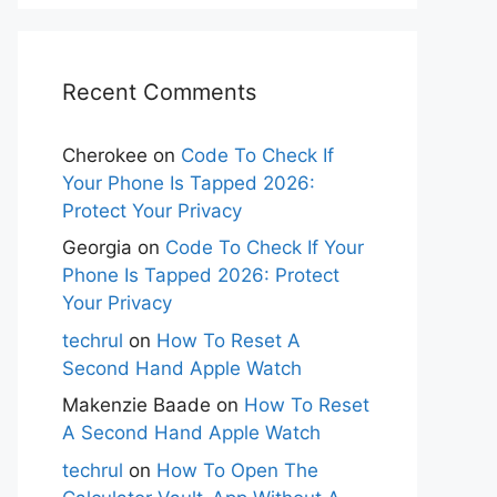
Recent Comments
Cherokee
on
Code To Check If
Your Phone Is Tapped 2026:
Protect Your Privacy
Georgia
on
Code To Check If Your
Phone Is Tapped 2026: Protect
Your Privacy
techrul
on
How To Reset A
Second Hand Apple Watch
Makenzie Baade
on
How To Reset
A Second Hand Apple Watch
techrul
on
How To Open The