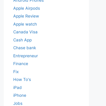
Android Phones
Apple Airpods
Apple Review
Apple watch
Canada Visa
Cash App
Chase bank
Entrepreneur
Finance
Fix
How To's
iPad
iPhone
Jobs