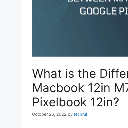
What is the Diff
Macbook 12in M
Pixelbook 12in?
October 26, 2022
by
techrul