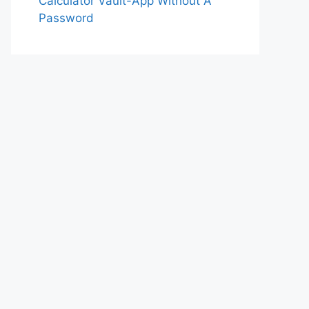
Calculator Vault-App Without A
Password