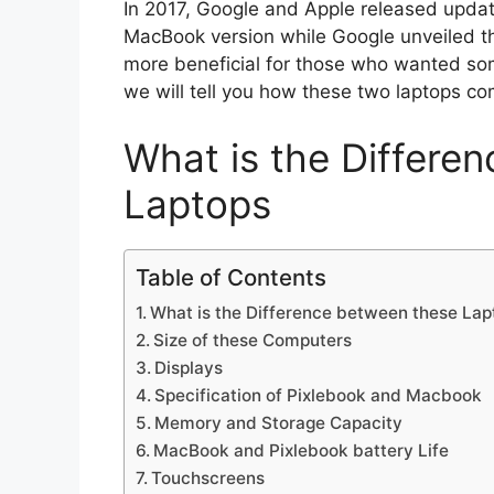
In 2017, Google and Apple released updat
MacBook version while Google unveiled th
more beneficial for those who wanted som
we will tell you how these two laptops co
What is the Differe
Laptops
Table of Contents
What is the Difference between these Lap
Size of these Computers
Displays
Specification of Pixlebook and Macbook
Memory and Storage Capacity
MacBook and Pixlebook battery Life
Touchscreens