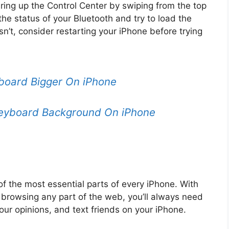
ring up the Control Center by swiping from the top
the status of your Bluetooth and try to load the
esn’t, consider restarting your iPhone before trying
oard Bigger On iPhone
eyboard Background On iPhone
 the most essential parts of every iPhone. With
browsing any part of the web, you’ll always need
ur opinions, and text friends on your iPhone.