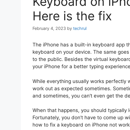
Keyboard on iPh
Here is the fix
February 4, 2023
by
techrul
The iPhone has a built-in keyboard app t
keyboard on your device. The same goes f
to the public. Besides the virtual keyboa
your iPhone for a better typing experience
While everything usually works perfectly 
work out as expected sometimes. Sometim
and sometimes, you can’t even get the def
When that happens, you should typically l
Fortunately, you don’t have to come up wit
how to fix a keyboard on iPhone not work