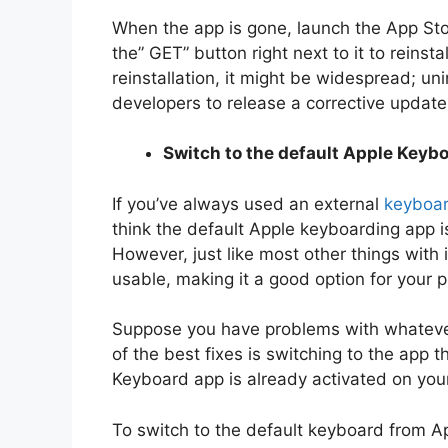
When the app is gone, launch the App Sto
the” GET” button right next to it to reinsta
reinstallation, it might be widespread; uni
developers to release a corrective update
Switch to the default Apple Keyb
If you’ve always used an external
keyboa
think the default Apple keyboarding app is
However, just like most other things wit
usable, making it a good option for your 
Suppose you have problems with whateve
of the best fixes is switching to the app 
Keyboard app is already activated on your
To switch to the default keyboard from Ap