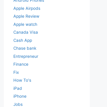
Android Phones
Apple Airpods
Apple Review
Apple watch
Canada Visa
Cash App
Chase bank
Entrepreneur
Finance
Fix
How To's
iPad
iPhone
Jobs