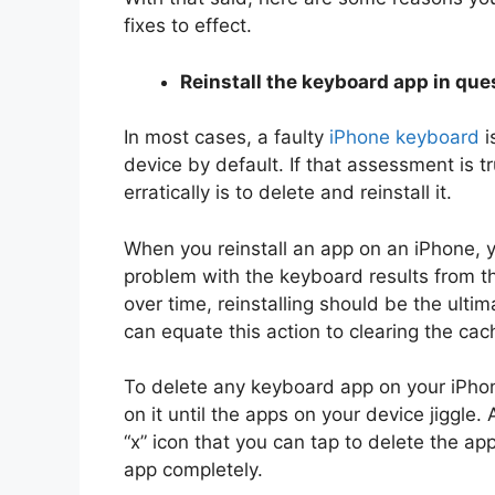
fixes to effect.
Reinstall the keyboard app in que
In most cases, a faulty
iPhone keyboard
i
device by default. If that assessment is t
erratically is to delete and reinstall it.
When you reinstall an app on an iPhone, yo
problem with the keyboard results from 
over time, reinstalling should be the ulti
can equate this action to clearing the cac
To delete any keyboard app on your iPhon
on it until the apps on your device jiggle. 
“x” icon that you can tap to delete the a
app completely.