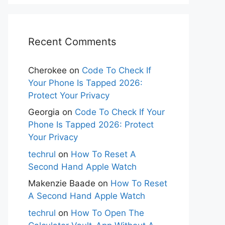
Recent Comments
Cherokee
on
Code To Check If
Your Phone Is Tapped 2026:
Protect Your Privacy
Georgia
on
Code To Check If Your
Phone Is Tapped 2026: Protect
Your Privacy
techrul
on
How To Reset A
Second Hand Apple Watch
Makenzie Baade
on
How To Reset
A Second Hand Apple Watch
techrul
on
How To Open The