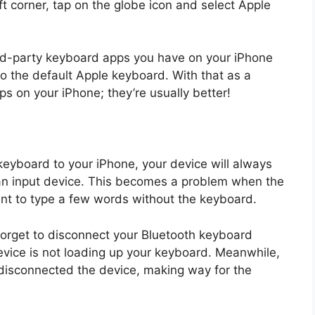
 corner, tap on the globe icon and select Apple
hird-party keyboard apps you have on your iPhone
to the default Apple keyboard. With that as a
s on your iPhone; they’re usually better!
eyboard to your iPhone, your device will always
r an input device. This becomes a problem when the
ant to type a few words without the keyboard.
to forget to disconnect your Bluetooth keyboard
device is not loading up your keyboard. Meanwhile,
 disconnected the device, making way for the