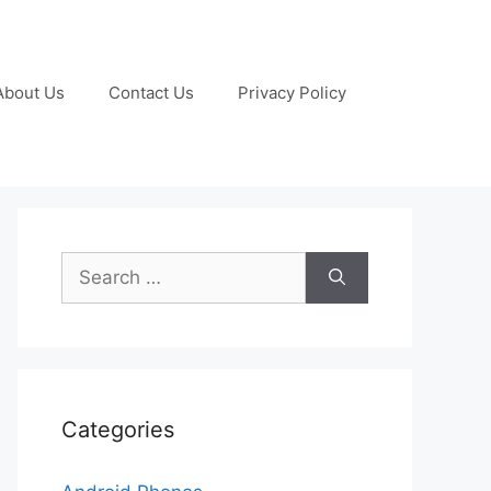
About Us
Contact Us
Privacy Policy
Search
for:
Categories