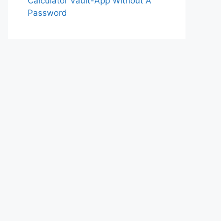
Calculator Vault-App Without A
Password