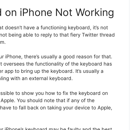
d on iPhone Not Working
 doesn’t have a functioning keyboard, it’s not
ot being able to reply to that fiery Twitter thread
am.
 iPhone, there’s usually a good reason for that.
 oversees the functionality of the keyboard has
r app to bring up the keyboard. It’s usually a
ing with an external keyboard.
possible to show you how to fix the keyboard on
Apple. You should note that if any of the
 have to fall back on taking your device to Apple,
ur iPhone’s keyboard may be faulty and the best