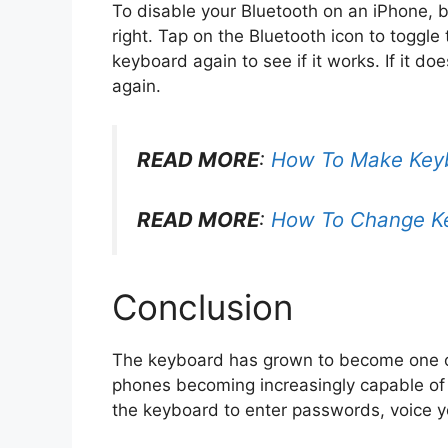
To disable your Bluetooth on an iPhone, b
right. Tap on the Bluetooth icon to toggle 
keyboard again to see if it works. If it do
again.
READ MORE
:
How To Make Keyb
READ MORE
:
How To Change K
Conclusion
The keyboard has grown to become one of
phones becoming increasingly capable of 
the keyboard to enter passwords, voice yo