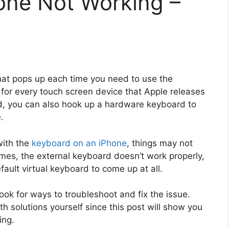
one Not Working –
hat pops up each time you need to use the
or every touch screen device that Apple releases
rd, you can also hook up a hardware keyboard to
.
with the
keyboard on an iPhone
, things may not
es, the external keyboard doesn’t work properly,
ault virtual keyboard to come up at all.
ook for ways to troubleshoot and fix the issue.
h solutions yourself since this post will show you
ing.