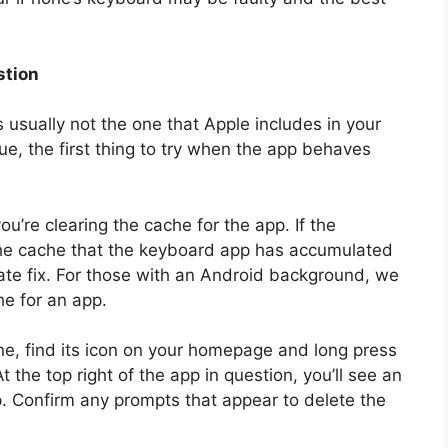
stion
s usually not the one that Apple includes in your
rue, the first thing to try when the app behaves
u’re clearing the cache for the app. If the
the cache that the keyboard app has accumulated
mate fix. For those with an Android background, we
he for an app.
e, find its icon on your homepage and long press
At the top right of the app in question, you’ll see an
pp. Confirm any prompts that appear to delete the