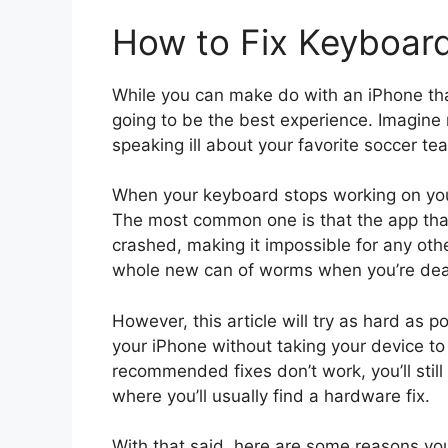
How to Fix Keyboar
While you can make do with an iPhone that
going to be the best experience. Imagine n
speaking ill about your favorite soccer te
When your keyboard stops working on your
The most common one is that the app that
crashed, making it impossible for any othe
whole new can of worms when you’re deal
However, this article will try as hard as 
your iPhone without taking your device to 
recommended fixes don’t work, you’ll still
where you’ll usually find a hardware fix.
With that said, here are some reasons yo