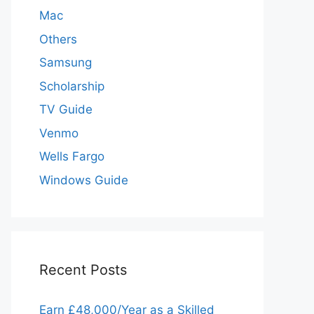
Mac
Others
Samsung
Scholarship
TV Guide
Venmo
Wells Fargo
Windows Guide
Recent Posts
Earn £48,000/Year as a Skilled