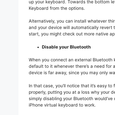
up your keyboard. Towards the bottom left
Keyboard from the options.
Alternatively, you can install whatever t
and your device will automatically revert 
start, you might check out more native app
Disable your Bluetooth
When you connect an external Bluetooth k
default to it whenever there’s a need fo
device is far away, since you may only w
In that case, you’ll notice that it’s easy 
properly, putting you at a loss why your 
simply disabling your Bluetooth would’ve
iPhone virtual keyboard to work.