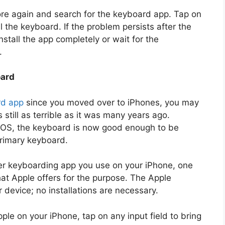
re again and search for the keyboard app. Tap on
ll the keyboard. If the problem persists after the
nstall the app completely or wait for the
.
oard
rd app
since you moved over to iPhones, you may
 still as terrible as it was many years ago.
h iOS, the keyboard is now good enough to be
primary keyboard.
r keyboarding app you use on your iPhone, one
that Apple offers for the purpose. The Apple
 device; no installations are necessary.
ple on your iPhone, tap on any input field to bring