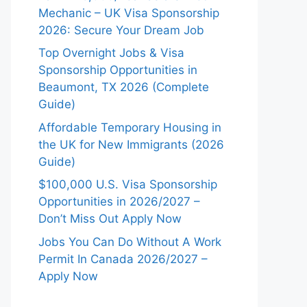
Mechanic – UK Visa Sponsorship
2026: Secure Your Dream Job
Top Overnight Jobs & Visa
Sponsorship Opportunities in
Beaumont, TX 2026 (Complete
Guide)
Affordable Temporary Housing in
the UK for New Immigrants (2026
Guide)
$100,000 U.S. Visa Sponsorship
Opportunities in 2026/2027 –
Don’t Miss Out Apply Now
Jobs You Can Do Without A Work
Permit In Canada 2026/2027 –
Apply Now