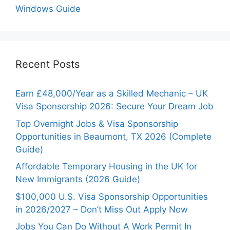
Windows Guide
Recent Posts
Earn £48,000/Year as a Skilled Mechanic – UK
Visa Sponsorship 2026: Secure Your Dream Job
Top Overnight Jobs & Visa Sponsorship
Opportunities in Beaumont, TX 2026 (Complete
Guide)
Affordable Temporary Housing in the UK for
New Immigrants (2026 Guide)
$100,000 U.S. Visa Sponsorship Opportunities
in 2026/2027 – Don’t Miss Out Apply Now
Jobs You Can Do Without A Work Permit In