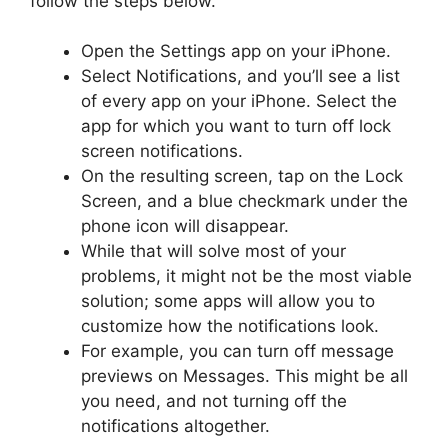
follow the steps below.
Open the Settings app on your iPhone.
Select Notifications, and you’ll see a list
of every app on your iPhone. Select the
app for which you want to turn off lock
screen notifications.
On the resulting screen, tap on the Lock
Screen, and a blue checkmark under the
phone icon will disappear.
While that will solve most of your
problems, it might not be the most viable
solution; some apps will allow you to
customize how the notifications look.
For example, you can turn off message
previews on Messages. This might be all
you need, and not turning off the
notifications altogether.