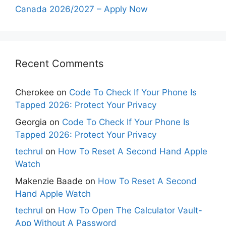
Canada 2026/2027 – Apply Now
Recent Comments
Cherokee
on
Code To Check If Your Phone Is
Tapped 2026: Protect Your Privacy
Georgia
on
Code To Check If Your Phone Is
Tapped 2026: Protect Your Privacy
techrul
on
How To Reset A Second Hand Apple
Watch
Makenzie Baade
on
How To Reset A Second
Hand Apple Watch
techrul
on
How To Open The Calculator Vault-
App Without A Password