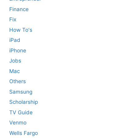
Finance
Fix
How To's
iPad
iPhone
Jobs
Mac
Others
Samsung
Scholarship
TV Guide
Venmo
Wells Fargo