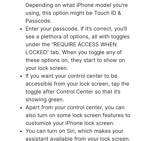
Depending on what iPhone model you’re
using, this option might be Touch ID &
Passcode.
Enter your passcode. If it’s correct, you’ll
see a plethora of options, all with toggles
under the “REQUIRE ACCESS WHEN
LOCKED” tab. When you toggle any of
these options on, they start to show on
your lock screen.
If you want your control center to be
accessible from your lock screen, tap the
toggle after Control Center so that it’s
showing green.
Apart from your control center, you can
also turn on some lock screen features to
customize your iPhone lock screen.
You can turn on Siri, which makes your
assistant available from your lock screen.