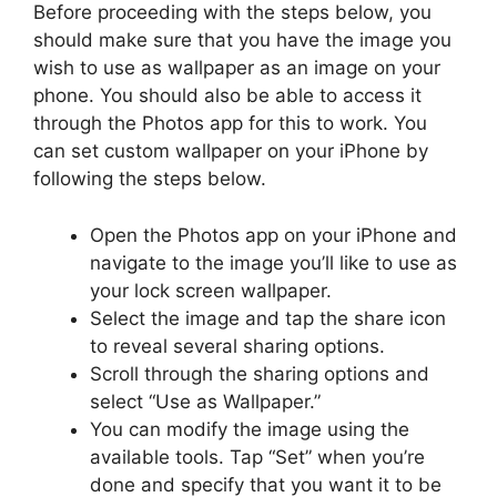
Before proceeding with the steps below, you
should make sure that you have the image you
wish to use as wallpaper as an image on your
phone. You should also be able to access it
through the Photos app for this to work. You
can set custom wallpaper on your iPhone by
following the steps below.
Open the Photos app on your iPhone and
navigate to the image you’ll like to use as
your lock screen wallpaper.
Select the image and tap the share icon
to reveal several sharing options.
Scroll through the sharing options and
select “Use as Wallpaper.”
You can modify the image using the
available tools. Tap “Set” when you’re
done and specify that you want it to be