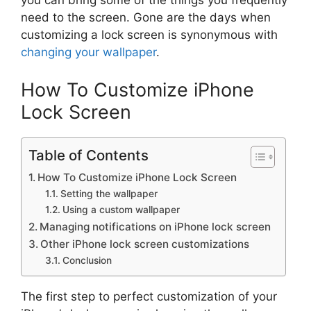
you can bring some of the things you frequently
need to the screen. Gone are the days when
customizing a lock screen is synonymous with
changing your wallpaper
.
How To Customize iPhone
Lock Screen
Table of Contents
How To Customize iPhone Lock Screen
Setting the wallpaper
Using a custom wallpaper
Managing notifications on iPhone lock screen
Other iPhone lock screen customizations
Conclusion
The first step to perfect customization of your