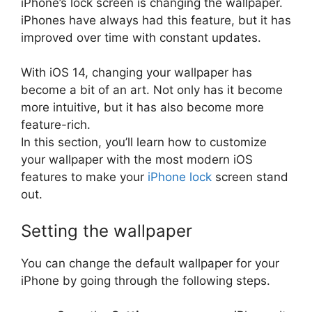
iPhone’s lock screen is changing the wallpaper.
iPhones have always had this feature, but it has
improved over time with constant updates.
With iOS 14, changing your wallpaper has
become a bit of an art. Not only has it become
more intuitive, but it has also become more
feature-rich.
In this section, you’ll learn how to customize
your wallpaper with the most modern iOS
features to make your
iPhone lock
screen stand
out.
Setting the wallpaper
You can change the default wallpaper for your
iPhone by going through the following steps.