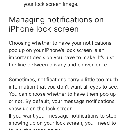
your lock screen image.
Managing notifications on
iPhone lock screen
Choosing whether to have your notifications
pop up on your iPhone’s lock screen is an
important decision you have to make. It’s just
the line between privacy and convenience.
Sometimes, notifications carry a little too much
information that you don’t want all eyes to see.
You can choose whether to have them pop up
or not. By default, your message notifications
show up on the lock screen.
If you want your message notifications to stop
showing up on your lock screen, you’ll need to