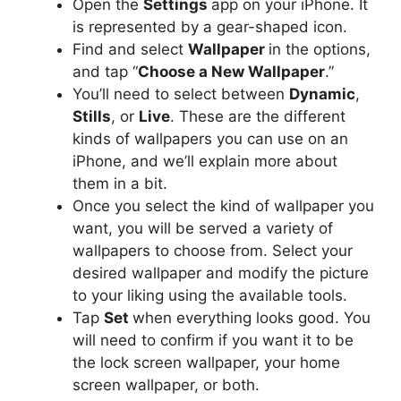
Open the
Settings
app on your iPhone. It
is represented by a gear-shaped icon.
Find and select
Wallpaper
in the options,
and tap “
Choose a New Wallpaper
.”
You’ll need to select between
Dynamic
,
Stills
, or
Live
. These are the different
kinds of wallpapers you can use on an
iPhone, and we’ll explain more about
them in a bit.
Once you select the kind of wallpaper you
want, you will be served a variety of
wallpapers to choose from. Select your
desired wallpaper and modify the picture
to your liking using the available tools.
Tap
Set
when everything looks good. You
will need to confirm if you want it to be
the lock screen wallpaper, your home
screen wallpaper, or both.