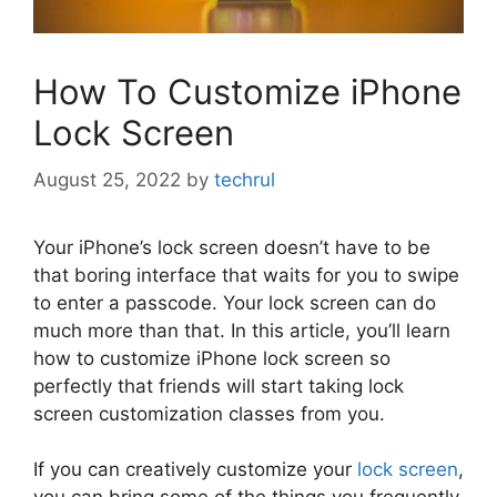
How To Customize iPhone
Lock Screen
August 25, 2022
by
techrul
Your iPhone’s lock screen doesn’t have to be
that boring interface that waits for you to swipe
to enter a passcode. Your lock screen can do
much more than that. In this article, you’ll learn
how to customize iPhone lock screen so
perfectly that friends will start taking lock
screen customization classes from you.
If you can creatively customize your
lock screen
,