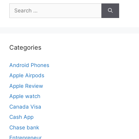
Search
for:
Categories
Android Phones
Apple Airpods
Apple Review
Apple watch
Canada Visa
Cash App
Chase bank
Entrepreneur