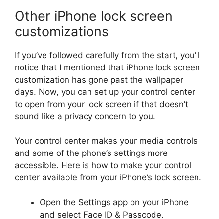
Other iPhone lock screen
customizations
If you’ve followed carefully from the start, you’ll
notice that I mentioned that iPhone lock screen
customization has gone past the wallpaper
days. Now, you can set up your control center
to open from your lock screen if that doesn’t
sound like a privacy concern to you.
Your control center makes your media controls
and some of the phone’s settings more
accessible. Here is how to make your control
center available from your iPhone’s lock screen.
Open the Settings app on your iPhone
and select Face ID & Passcode.