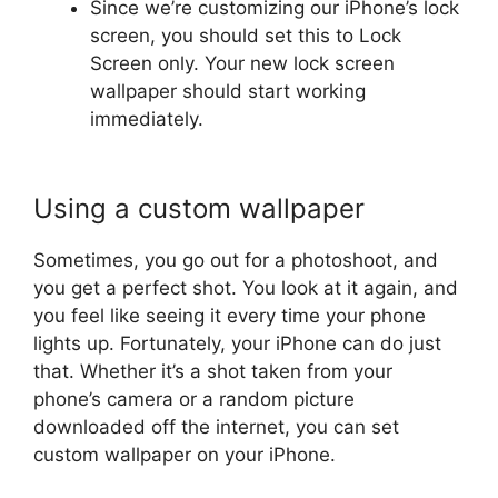
Since we’re customizing our iPhone’s lock
screen, you should set this to Lock
Screen only. Your new lock screen
wallpaper should start working
immediately.
Using a custom wallpaper
Sometimes, you go out for a photoshoot, and
you get a perfect shot. You look at it again, and
you feel like seeing it every time your phone
lights up. Fortunately, your iPhone can do just
that. Whether it’s a shot taken from your
phone’s camera or a random picture
downloaded off the internet, you can set
custom wallpaper on your iPhone.