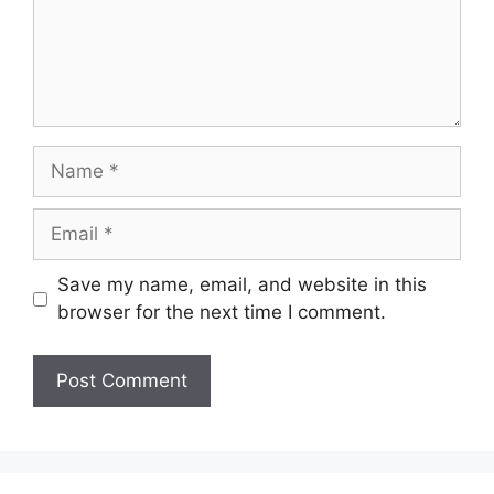
Name
Email
Save my name, email, and website in this
browser for the next time I comment.