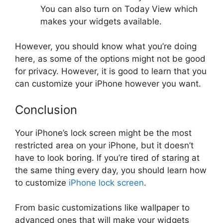
You can also turn on Today View which
makes your widgets available.
However, you should know what you’re doing
here, as some of the options might not be good
for privacy. However, it is good to learn that you
can customize your iPhone however you want.
Conclusion
Your iPhone’s lock screen might be the most
restricted area on your iPhone, but it doesn’t
have to look boring. If you’re tired of staring at
the same thing every day, you should learn how
to customize
iPhone lock screen
.
From basic customizations like wallpaper to
advanced ones that will make your widgets