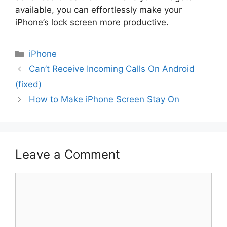
available, you can effortlessly make your
iPhone’s lock screen more productive.
Categories
iPhone
Can’t Receive Incoming Calls On Android
(fixed)
How to Make iPhone Screen Stay On
Leave a Comment
Comment